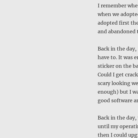
I remember when 
when we adopted 
adopted first th
and abandoned t
Back in the day, 
have to. It was 
sticker on the b
Could I get crack
scary looking we
enough) but I w
good software an
Back in the day, 
until my operat
then I could upgr