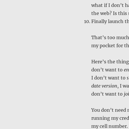
what if I don’t 
the web? Is this
Finally launch t
That’s too much
my pocket for th
Here’s the thin
don’t want to
en
I don’t want to
s
date version
, I w
don’t want to
jo
You don’t need 
running my credi
my cell number.