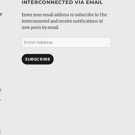
INTERCONNECTED VIA EMAIL
e
Enter your email address to subscribe to The
Interconneted and receive notifications of
new posts by email.
Email
Address
SUBSCRIBE
y
.
l