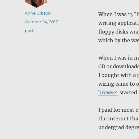
Author
Anne Gibson
When I was 13 I
Posted
October 24, 2017
writing applicat
on
Categories
posts
floppy disks wra
which by the way
When I was in m
CD or download
I bought with a p
wiring came to 
browser
started 
I paid for most 
the Internet tha
undergrad degre