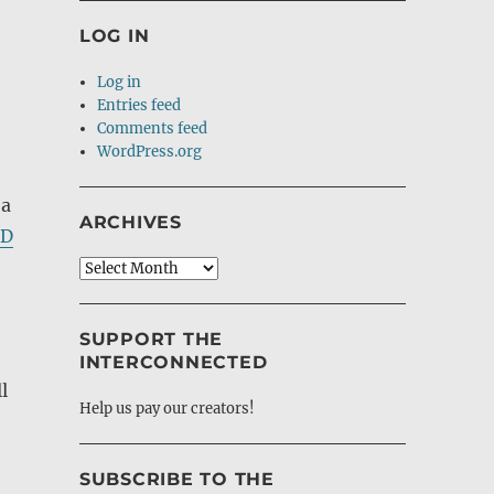
LOG IN
Log in
Entries feed
Comments feed
WordPress.org
 a
ARCHIVES
CD
Archives
SUPPORT THE
INTERCONNECTED
l
Help us pay our creators!
SUBSCRIBE TO THE