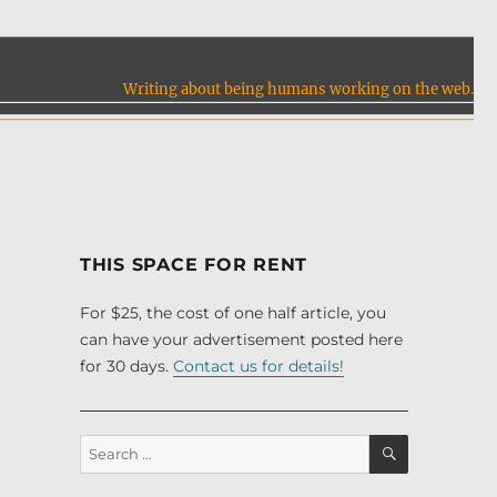
Writing about being humans working on the web.
THIS SPACE FOR RENT
For $25, the cost of one half article, you
can have your advertisement posted here
for 30 days.
Contact us for details!
SEARCH
Search
for: