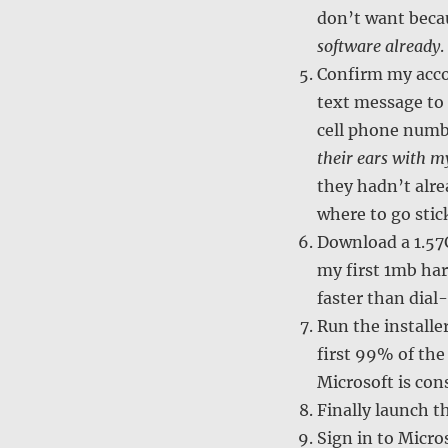
don’t want bec
software already
.
Confirm my acco
text message to
cell phone num
their ears with m
they hadn’t alre
where to go sti
Download a 1.57G
my first 1mb har
faster than dial-
Run the installe
first 99% of the
Microsoft is con
Finally launch t
Sign in to Micro