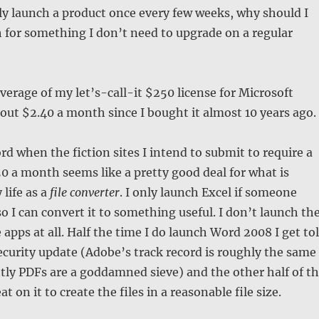
nly launch a product once every few weeks, why should I
 for something I don’t need to upgrade on a regular
average of my let’s-call-it $250 license for Microsoft
bout $2.40 a month since I bought it almost 10 years ago.
rd when the fiction sites I intend to submit to require a
.50 a month seems like a pretty good deal for what is
 life as a
file converter
. I only launch Excel if someone
so I can convert it to something useful. I don’t launch th
e apps at all. Half the time I do launch Word 2008 I get to
security update (Adobe’s track record is roughly the same
ly PDFs are a goddamned sieve) and the other half of t
at on it to create the files in a reasonable file size.