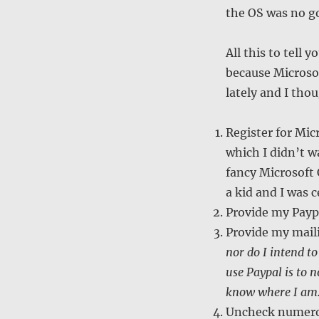
the OS was no g
All this to tell
because Microsof
lately and I th
Register for Mic
which I didn’t wa
fancy Microsoft 
a kid and I was c
Provide my Paypa
Provide my mail
nor do I intend to
use Paypal is to 
know where I am
Uncheck numerou