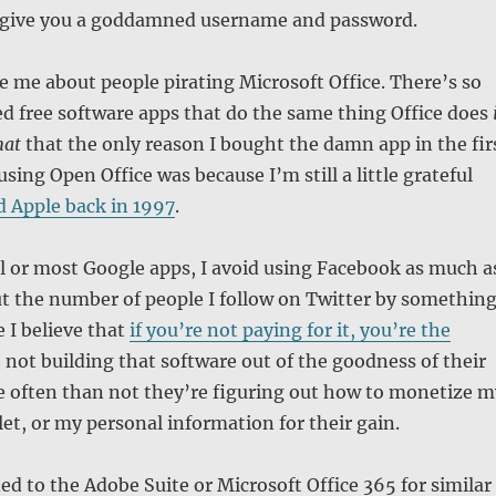
o give you a goddamned username and password.
e me about people pirating Microsoft Office. There’s so
free software apps that do the same thing Office does
mat
that the only reason I bought the damn app in the fir
using Open Office was because I’m still a little grateful
d Apple back in 1997
.
l or most Google apps, I avoid using Facebook as much a
cut the number of people I follow on Twitter by somethin
 I believe that
if you’re not paying for it, you’re the
e not building that software out of the goodness of their
e often than not they’re figuring out how to monetize m
let, or my personal information for their gain.
ed to the Adobe Suite or Microsoft Office 365 for similar