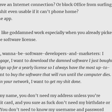
have an Internet connection? Or block Office from surfing
 shit even usable if it can’t phone home?
he app.
 like goddamned work especially when you already pick
e software license.
g, wanna-be-software-developers-and-marketers: I
gage
, I want to
download the damned software I just bough
ign up for a yearly license so I always have the most up-t0-
ant to
buy the software that will run until the computer dies
.
in your network
, I want to
get my shit done
.
my name, you don’t need my address unless you’re
t card, and you sure as fuck don’t need my birthdate or
 You don’t need to know my username and password