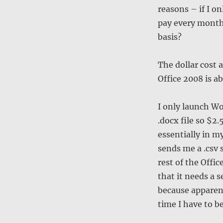
reasons – if I o
pay every month
basis?
The dollar cost 
Office 2008 is a
I only launch Wo
.docx file so $2
essentially in my
sends me a .csv 
rest of the Offic
that it needs a 
because apparent
time I have to be