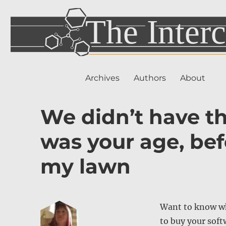
Archives
Authors
About
We didn’t have t
was your age, be
my lawn
Want to know wh
to buy your soft