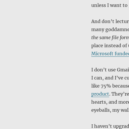
unless I want t
And don’t lectur
many goddamned 
the same file for
place instead of 
Microsoft funde
I don’t use Gmai
I can, and I’ve 
like 75% because
product
. They’r
hearts, and mor
eyeballs, my wal
I haven’t upgrad