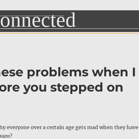
hese problems when I
fore you stepped on
y everyone over a certain age gets mad when they have
ware?