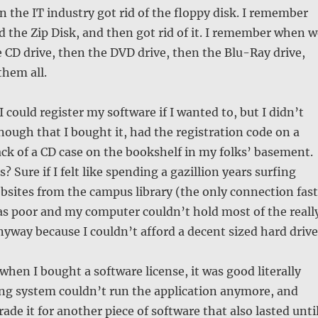
the IT industry got rid of the floppy disk. I remember
the Zip Disk, and then got rid of it. I remember when w
e CD drive, then the DVD drive, then the Blu-Ray drive,
hem all.
I could register my software if I wanted to, but I didn’t
enough that I bought it, had the registration code on a
ack of a CD case on the bookshelf in my folks’ basement.
s? Sure if I felt like spending a gazillion years surfing
bsites from the campus library (the only connection fast
as poor and my computer couldn’t hold most of the reall
yway because I couldn’t afford a decent sized hard drive
when I bought a software license, it was good literally
ing system couldn’t run the application anymore, and
ade it for another piece of software that also lasted unti