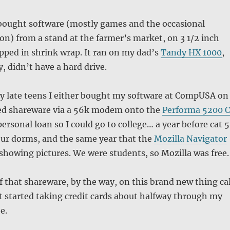
 bought software (mostly games and the occasional
ion) from a stand at the farmer’s market, on 3 1/2 inch
pped in shrink wrap. It ran on my dad’s
Tandy HX 1000
,
, didn’t have a hard drive.
y late teens I either bought my software at CompUSA on
ed shareware via a 56k modem onto the
Performa 5200 
ersonal loan so I could go to college… a year before cat 5
our dorms, and the same year that the
Mozilla Navigator
showing pictures. We were students, so Mozilla was free.
of that shareware, by the way, on this brand new thing cal
t started taking credit cards about halfway through my
e.