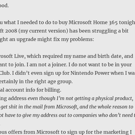
ood.
 you what I needed to do to buy Microsoft Home 365 tonigh
t 2008 (my current version) has been struggling a bit
ought an upgrade might fix my problems:
rosoft Live, which required my name and birth date, and
nt to join. I am not a joiner. I do not want to be in your
Club. I didn’t even sign up for Nintendo Power when I wa
ertainly in the right age group.
l account info for billing.
ing address
even though I’m not getting a physical product,
 get shit in the mail from Microsoft, and the whole reason to
not have to give my address out to companies who don’t need 
.
s offers from Microsoft to sign up for the marketing I