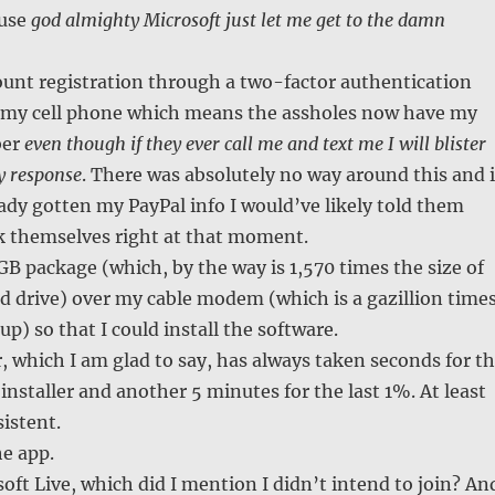
ause
god almighty Microsoft just let me get to the damn
unt registration through a two-factor authentication
 my cell phone which means the assholes now have my
ber
even though if they ever call me and text me I will blister
y response
. There was absolutely no way around this and i
ady gotten my PayPal info I would’ve likely told them
ck themselves right at that moment.
B package (which, by the way is 1,570 times the size of
d drive) over my cable modem (which is a gazillion time
up) so that I could install the software.
r, which I am glad to say, has always taken seconds for t
 installer and another 5 minutes for the last 1%. At least
sistent.
he app.
soft Live, which did I mention I didn’t intend to join? An