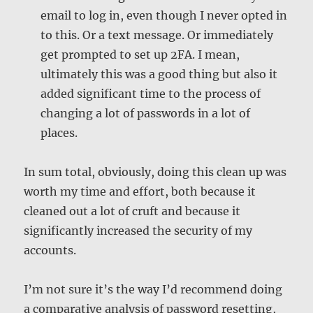
email to log in, even though I never opted in
to this. Or a text message. Or immediately
get prompted to set up 2FA. I mean,
ultimately this was a good thing but also it
added significant time to the process of
changing a lot of passwords in a lot of
places.
In sum total, obviously, doing this clean up was
worth my time and effort, both because it
cleaned out a lot of cruft and because it
significantly increased the security of my
accounts.
I’m not sure it’s the way I’d recommend doing
a comparative analysis of password resetting,