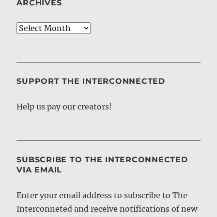
ARCHIVES
Archives
SUPPORT THE INTERCONNECTED
Help us pay our creators!
SUBSCRIBE TO THE INTERCONNECTED
VIA EMAIL
Enter your email address to subscribe to The
Interconneted and receive notifications of new