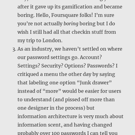
after it gave up its gamification and became
boring. Hello, Foursquare folks! I’m sure
you’re not actually
boring
boring but I do
wish I still had all that checkin stuff from
my trip to London.
As an industry, we haven’t settled on where
our password settings go. Account?
Settings? Security? Options? Passwords? I
critiqued a menu the other day by saying
that labeling one option “Junk drawer”
instead of “more” would be easier for users
to understand (and pissed off more than
one designer in the process) but
information architecture is very much about
information scent, and having changed
probably over 100 passwords I can tell you