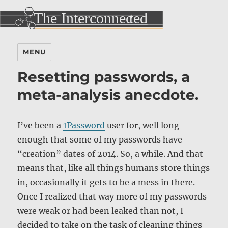
MENU
Resetting passwords, a
meta-analysis anecdote.
I’ve been a
1Password
user for, well long
enough that some of my passwords have
“creation” dates of 2014. So, a while. And that
means that, like all things humans store things
in, occasionally it gets to be a mess in there.
Once I realized that way more of my passwords
were weak or had been leaked than not, I
decided to take on the task of cleaning things