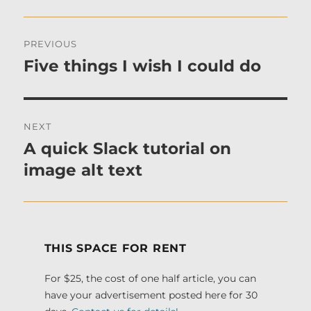
Post
PREVIOUS
navigation
Five things I wish I could do
Previous
post:
NEXT
A quick Slack tutorial on
Next
post:
image alt text
THIS SPACE FOR RENT
For $25, the cost of one half article, you can
have your advertisement posted here for 30