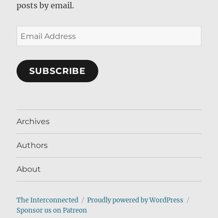
posts by email.
Email
Address
SUBSCRIBE
Archives
Authors
About
The Interconnected
Proudly powered by WordPress
Sponsor us on Patreon