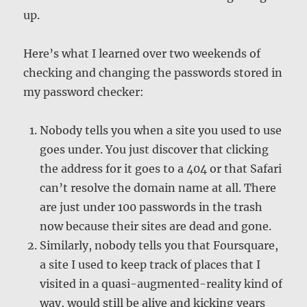
up.
Here’s what I learned over two weekends of
checking and changing the passwords stored in
my password checker:
Nobody tells you when a site you used to use
goes under. You just discover that clicking
the address for it goes to a 404 or that Safari
can’t resolve the domain name at all. There
are just under 100 passwords in the trash
now because their sites are dead and gone.
Similarly, nobody tells you that Foursquare,
a site I used to keep track of places that I
visited in a quasi-augmented-reality kind of
way, would still be alive and kicking years