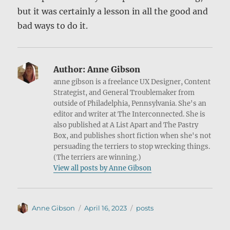
but it was certainly a lesson in all the good and
bad ways to do it.
Author:
Anne Gibson
anne gibson is a freelance UX Designer, Content
Strategist, and General Troublemaker from
outside of Philadelphia, Pennsylvania. She's an
editor and writer at The Interconnected. She is
also published at A List Apart and The Pastry
Box, and publishes short fiction when she's not
persuading the terriers to stop wrecking things.
(The terriers are winning.)
View all posts by Anne Gibson
Author
Posted
Categories
Anne Gibson
April 16, 2023
posts
on