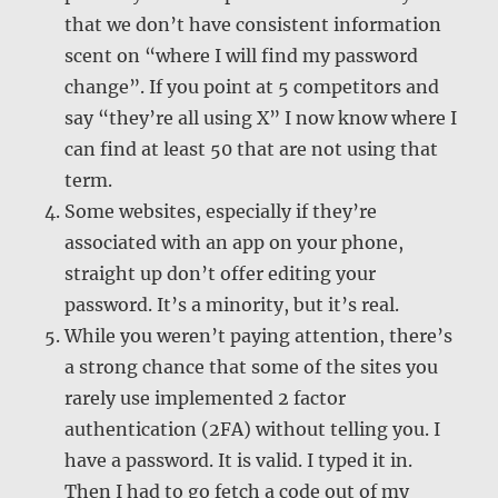
that we don’t have consistent information
scent on “where I will find my password
change”. If you point at 5 competitors and
say “they’re all using X” I now know where I
can find at least 50 that are not using that
term.
Some websites, especially if they’re
associated with an app on your phone,
straight up don’t offer editing your
password. It’s a minority, but it’s real.
While you weren’t paying attention, there’s
a strong chance that some of the sites you
rarely use implemented 2 factor
authentication (2FA) without telling you. I
have a password. It is valid. I typed it in.
Then I had to go fetch a code out of my