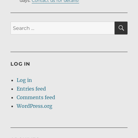
days.
Contact us for details!
SE
Search
for:
LOG IN
Log in
Entries feed
Comments feed
WordPress.org