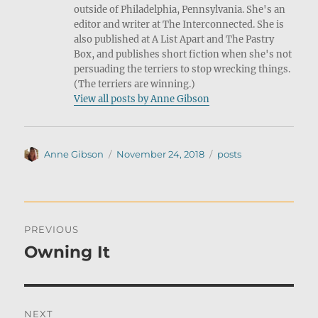
outside of Philadelphia, Pennsylvania. She's an
editor and writer at The Interconnected. She is
also published at A List Apart and The Pastry
Box, and publishes short fiction when she's not
persuading the terriers to stop wrecking things.
(The terriers are winning.)
View all posts by Anne Gibson
Author
Posted
Categories
Anne Gibson
November 24, 2018
posts
on
Post
PREVIOUS
navigation
Owning It
Previous
post:
NEXT