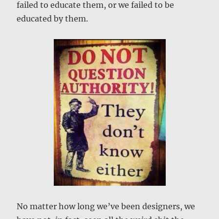
failed to educate them, or we failed to be
educated by them.
No matter how long we’ve been designers, we