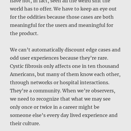
have not, in fact, seen all the weird shit the
world has to offer. We have to keep an eye out
for the oddities because those cases are both
meaningful for the users and meaningful for
the product.
We can’t automatically discount edge cases and
odd user experiences because they’re rare.
Cystic fibrosis only affects one in ten thousand
Americans, but many of them know each other,
through networks or hospital interactions.
They’re a community. When we’re observers,
we need to recognize that what we may see
only once or twice in a career might be
someone else’s every day lived experience and
their culture.