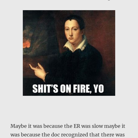
Maybe it was because the ER was slow maybe it
was because the doc recognized that there was