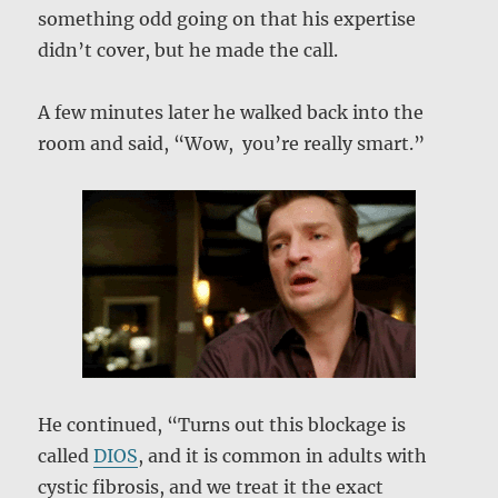
something odd going on that his expertise
didn’t cover, but he made the call.
A few minutes later he walked back into the
room and said, “Wow, you’re really smart.”
He continued, “Turns out this blockage is
called
DIOS
, and it is common in adults with
cystic fibrosis, and we treat it the exact