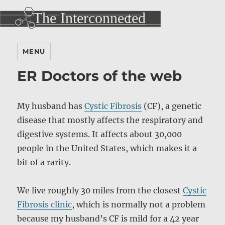
MENU
ER Doctors of the web
My husband has
Cystic Fibrosis
(CF), a genetic
disease that mostly affects the respiratory and
digestive systems. It affects about 30,000
people in the United States, which makes it a
bit of a rarity.
We live roughly 30 miles from the closest
Cystic
Fibrosis clinic
, which is normally not a problem
because my husband’s CF is mild for a 42 year