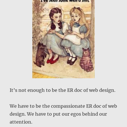
It’s not enough to be the ER doc of web design.
We have to be the compassionate ER doc of web
design. We have to put our egos behind our
attention.