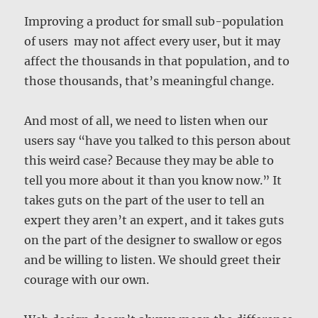
Improving a product for small sub-population
of users may not affect every user, but it may
affect the thousands in that population, and to
those thousands, that’s meaningful change.
And most of all, we need to listen when our
users say “have you talked to this person about
this weird case? Because they may be able to
tell you more about it than you know now.” It
takes guts on the part of the user to tell an
expert they aren’t an expert, and it takes guts
on the part of the designer to swallow or egos
and be willing to listen. We should greet their
courage with our own.