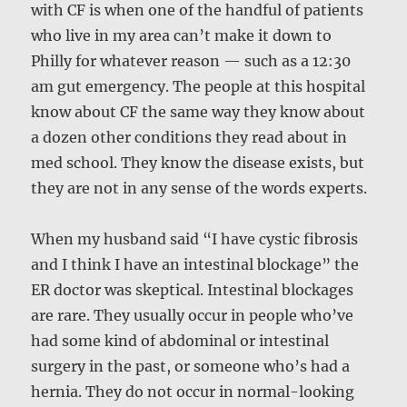
with CF is when one of the handful of patients
who live in my area can’t make it down to
Philly for whatever reason — such as a 12:30
am gut emergency. The people at this hospital
know about CF the same way they know about
a dozen other conditions they read about in
med school. They know the disease exists, but
they are not in any sense of the words experts.
When my husband said “I have cystic fibrosis
and I think I have an intestinal blockage” the
ER doctor was skeptical. Intestinal blockages
are rare. They usually occur in people who’ve
had some kind of abdominal or intestinal
surgery in the past, or someone who’s had a
hernia. They do not occur in normal-looking