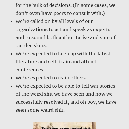
for the bulk of decisions. (In some cases, we
don’t even have peers to consult with.)
We’re called on by all levels of our
organizations to act and speak as experts,
and to sound both authoritative and sure of
our decisions.
We’re expected to keep up with the latest
literature and self-train and attend
conferences.
We’re expected to train others.
We’re expected to be able to tell war stories
of the weird shit we have seen and how we
successfully resolved it, and oh boy, we have
seen some weird shit.