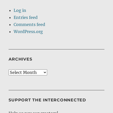
Log in
Entries feed
Comments feed
WordPress.org
ARCHIVES
Archives
SUPPORT THE INTERCONNECTED