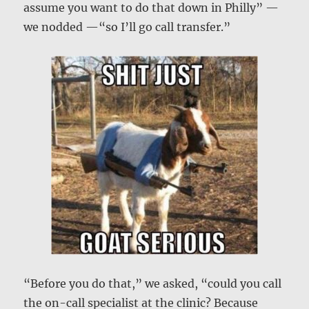
assume you want to do that down in Philly” —
we nodded —“so I’ll go call transfer.”
“Before you do that,” we asked, “could you call
the on-call specialist at the clinic? Because