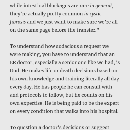
while intestinal blockages are rare
in general
,
they’re actually pretty common
in cystic
fibrosis
and we just want to make sure we’re all
on the same page before the transfer.”
To understand how audacious a request we
were making, you have to understand that an
ER doctor, especially a senior one like we had, is
God. He makes life or death decisions based on
his own knowledge and training literally all day
every day. He has people he can consult with
and protocols to follow, but he counts on his
own expertise. He is being paid to be the expert
on every condition that walks into his hospital.
To question a doctor’s decisions or suggest