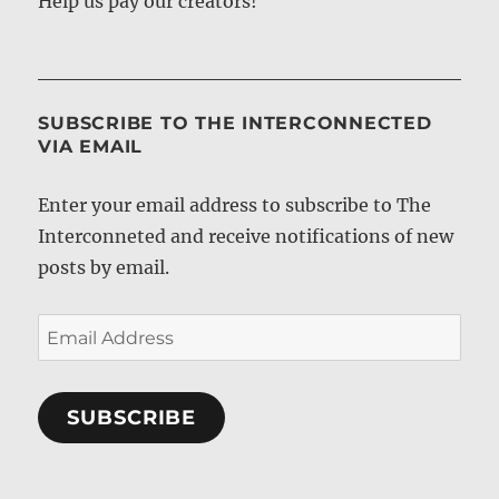
Help us pay our creators!
SUBSCRIBE TO THE INTERCONNECTED
VIA EMAIL
Enter your email address to subscribe to The
Interconneted and receive notifications of new
posts by email.
Email
Address
SUBSCRIBE