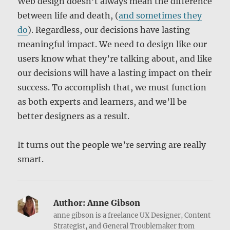
Web design doesn’t always mean the difference
between life and death, (
and sometimes they
do
). Regardless, our decisions have lasting
meaningful impact. We need to design like our
users know what they’re talking about, and like
our decisions will have a lasting impact on their
success. To accomplish that, we must function
as both experts and learners, and we’ll be
better designers as a result.
It turns out the people we’re serving are really
smart.
Author:
Anne Gibson
anne gibson is a freelance UX Designer, Content
Strategist, and General Troublemaker from