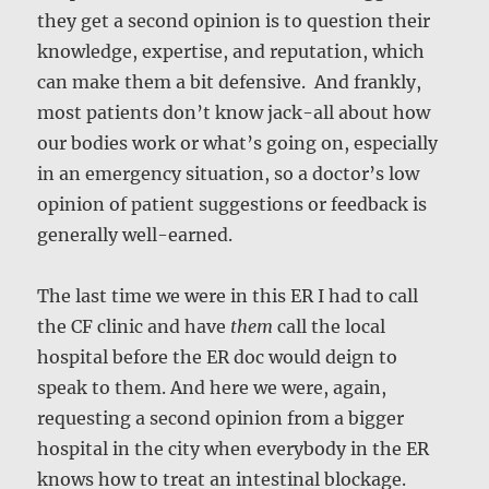
they get a second opinion is to question their
knowledge, expertise, and reputation, which
can make them a bit defensive. And frankly,
most patients don’t know jack-all about how
our bodies work or what’s going on, especially
in an emergency situation, so a doctor’s low
opinion of patient suggestions or feedback is
generally well-earned.
The last time we were in this ER I had to call
the CF clinic and have
them
call the local
hospital before the ER doc would deign to
speak to them. And here we were, again,
requesting a second opinion from a bigger
hospital in the city when everybody in the ER
knows how to treat an intestinal blockage.