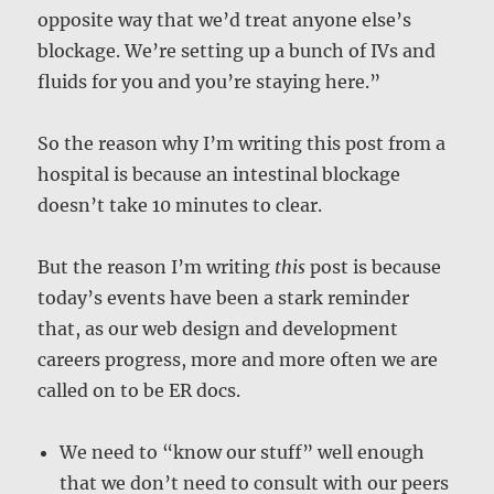
opposite way that we’d treat anyone else’s
blockage. We’re setting up a bunch of IVs and
fluids for you and you’re staying here.”
So the reason why I’m writing this post from a
hospital is because an intestinal blockage
doesn’t take 10 minutes to clear.
But the reason I’m writing
this
post is because
today’s events have been a stark reminder
that, as our web design and development
careers progress, more and more often we are
called on to be ER docs.
We need to “know our stuff” well enough
that we don’t need to consult with our peers