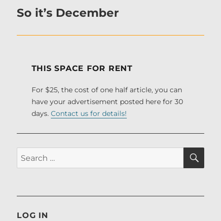
So it’s December
Next
post:
THIS SPACE FOR RENT
For $25, the cost of one half article, you can
have your advertisement posted here for 30
days.
Contact us for details!
SE
Search
for:
LOG IN