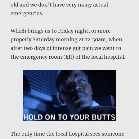
old and we don’t have very many actual
emergencies.
Which brings us to Friday night, or more
properly Saturday morning at 12:30am, when
after two days of intense gut pain we went to
the emergency room (ER) of the local hospital.
The only time the local hospital sees someone