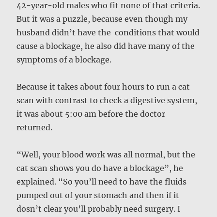
42-year-old males who fit none of that criteria.
But it was a puzzle, because even though my
husband didn’t have the conditions that would
cause a blockage, he also did have many of the
symptoms of a blockage.
Because it takes about four hours to run a cat
scan with contrast to check a digestive system,
it was about 5:00 am before the doctor
returned.
“Well, your blood work was all normal, but the
cat scan shows you do have a blockage”, he
explained. “So you’ll need to have the fluids
pumped out of your stomach and then if it
dosn’t clear you’ll probably need surgery. I