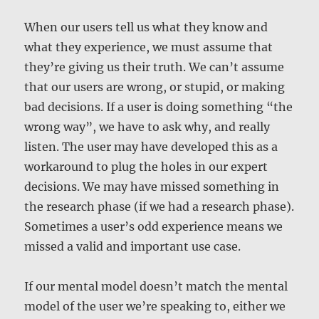
When our users tell us what they know and
what they experience, we must assume that
they’re giving us their truth. We can’t assume
that our users are wrong, or stupid, or making
bad decisions. If a user is doing something “the
wrong way”, we have to ask why, and really
listen. The user may have developed this as a
workaround to plug the holes in our expert
decisions. We may have missed something in
the research phase (if we had a research phase).
Sometimes a user’s odd experience means we
missed a valid and important use case.
If our mental model doesn’t match the mental
model of the user we’re speaking to, either we