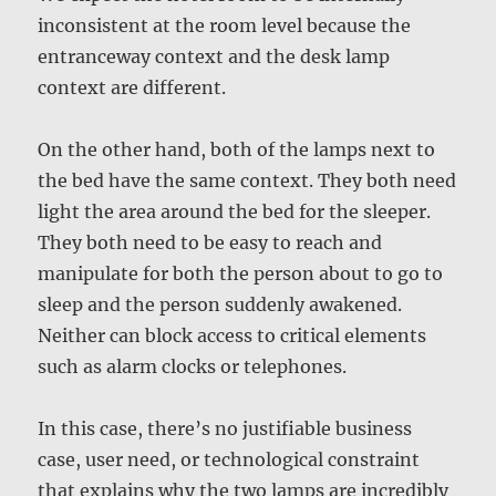
inconsistent at the room level because the
entranceway context and the desk lamp
context are different.
On the other hand, both of the lamps next to
the bed have the same context. They both need
light the area around the bed for the sleeper.
They both need to be easy to reach and
manipulate for both the person about to go to
sleep and the person suddenly awakened.
Neither can block access to critical elements
such as alarm clocks or telephones.
In this case, there’s no justifiable business
case, user need, or technological constraint
that explains why the two lamps are incredibly