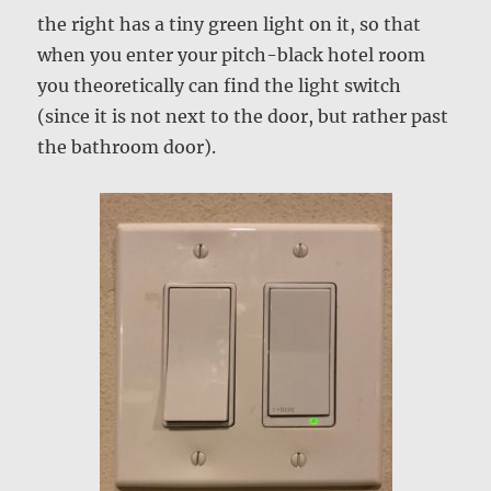
the right has a tiny green light on it, so that
when you enter your pitch-black hotel room
you theoretically can find the light switch
(since it is not next to the door, but rather past
the bathroom door).