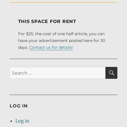
THIS SPACE FOR RENT
For $25, the cost of one half article, you can
have your advertisement posted here for 30
days.
Contact us for details!
SE
Search
for:
LOG IN
Log in