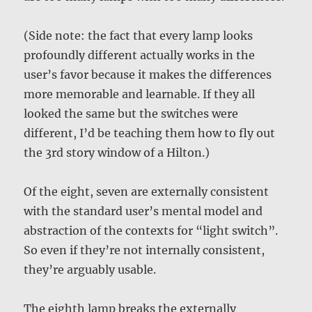
(Side note: the fact that every lamp looks
profoundly different actually works in the
user’s favor because it makes the differences
more memorable and learnable. If they all
looked the same but the switches were
different, I’d be teaching them how to fly out
the 3rd story window of a Hilton.)
Of the eight, seven are externally consistent
with the standard user’s mental model and
abstraction of the contexts for “light switch”.
So even if they’re not internally consistent,
they’re arguably usable.
The eighth lamp breaks the externally