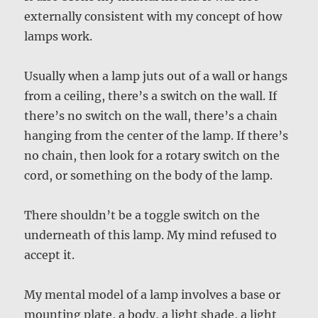
externally consistent with my concept of how
lamps work.
Usually when a lamp juts out of a wall or hangs
from a ceiling, there’s a switch on the wall. If
there’s no switch on the wall, there’s a chain
hanging from the center of the lamp. If there’s
no chain, then look for a rotary switch on the
cord, or something on the body of the lamp.
There shouldn’t be a toggle switch on the
underneath of this lamp. My mind refused to
accept it.
My mental model of a lamp involves a base or
mounting plate, a body, a light shade, a light