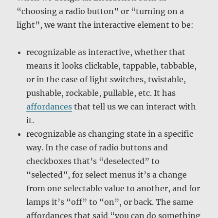
“choosing a radio button” or “turning on a
light”, we want the interactive element to be:
recognizable as interactive, whether that
means it looks clickable, tappable, tabbable,
or in the case of light switches, twistable,
pushable, rockable, pullable, etc. It has
affordances
that tell us we can interact with
it.
recognizable as changing state in a specific
way. In the case of radio buttons and
checkboxes that’s “deselected” to
“selected”, for select menus it’s a change
from one selectable value to another, and for
lamps it’s “off” to “on”, or back. The same
affordances that said “you can do something