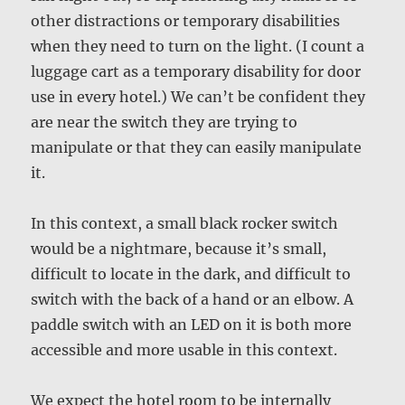
other distractions or temporary disabilities
when they need to turn on the light. (I count a
luggage cart as a temporary disability for door
use in every hotel.) We can’t be confident they
are near the switch they are trying to
manipulate or that they can easily manipulate
it.
In this context, a small black rocker switch
would be a nightmare, because it’s small,
difficult to locate in the dark, and difficult to
switch with the back of a hand or an elbow. A
paddle switch with an LED on it is both more
accessible and more usable in this context.
We expect the hotel room to be internally