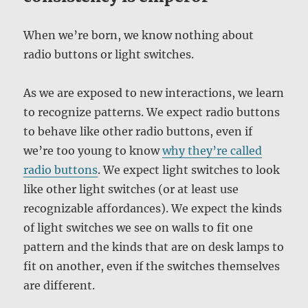
When we’re born, we know nothing about
radio buttons or light switches.
As we are exposed to new interactions, we learn
to recognize patterns. We expect radio buttons
to behave like other radio buttons, even if
we’re too young to know
why they’re called
radio buttons
. We expect light switches to look
like other light switches (or at least use
recognizable affordances). We expect the kinds
of light switches we see on walls to fit one
pattern and the kinds that are on desk lamps to
fit on another, even if the switches themselves
are different.