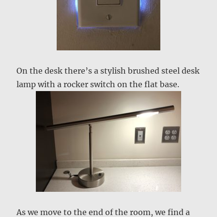
On the desk there’s a stylish brushed steel desk
lamp with a rocker switch on the flat base.
As we move to the end of the room, we find a