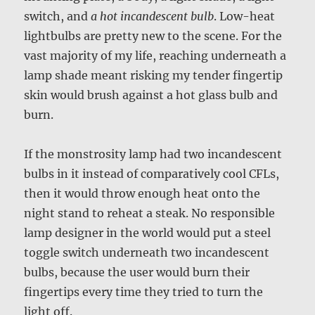
switch, and
a hot incandescent bulb
. Low-heat
lightbulbs are pretty new to the scene. For the
vast majority of my life, reaching underneath a
lamp shade meant risking my tender fingertip
skin would brush against a hot glass bulb and
burn.
If the monstrosity lamp had two incandescent
bulbs in it instead of comparatively cool CFLs,
then it would throw enough heat onto the
night stand to reheat a steak. No responsible
lamp designer in the world would put a steel
toggle switch underneath two incandescent
bulbs, because the user would burn their
fingertips every time they tried to turn the
light off.