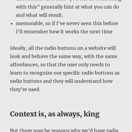
with this” generally hint at what you can do
and what will result.
memorable, so if I’ve never seen this before
I’ll remember how it works the next time
Ideally, all the radio buttons on a website will
look and behave the same way, with the same
affordances, so that the user only needs to
learn to recognize our specific radio buttons as
radio buttons and they will understand how
they’re used.
Context is, as always, king
But there may be reasons why we’d have radio