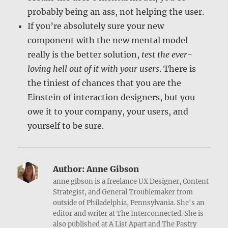
probably being an ass, not helping the user.
If you’re absolutely sure your new
component with the new mental model
really is the better solution,
test the ever-
loving hell out of it with your users
. There is
the tiniest of chances that you are the
Einstein of interaction designers, but you
owe it to your company, your users, and
yourself to be sure.
Author:
Anne Gibson
anne gibson is a freelance UX Designer, Content
Strategist, and General Troublemaker from
outside of Philadelphia, Pennsylvania. She's an
editor and writer at The Interconnected. She is
also published at A List Apart and The Pastry