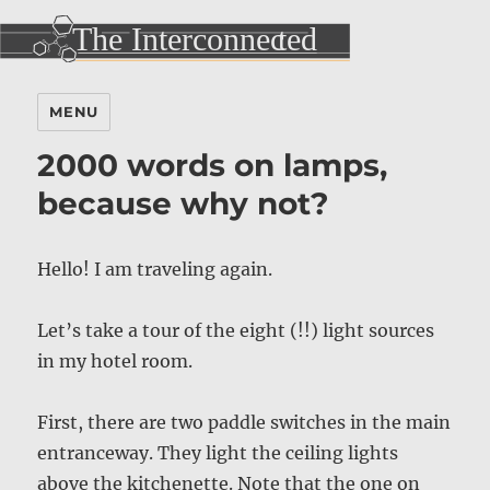
MENU
2000 words on lamps,
because why not?
Hello! I am traveling again.
Let’s take a tour of the eight (!!) light sources
in my hotel room.
First, there are two paddle switches in the main
entranceway. They light the ceiling lights
above the kitchenette. Note that the one on