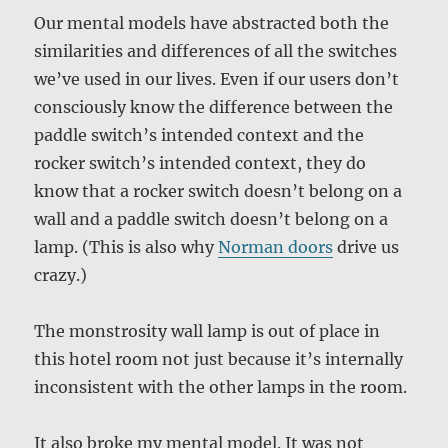
Our mental models have abstracted both the
similarities and differences of all the switches
we’ve used in our lives. Even if our users don’t
consciously know the difference between the
paddle switch’s intended context and the
rocker switch’s intended context, they do
know that a rocker switch doesn’t belong on a
wall and a paddle switch doesn’t belong on a
lamp. (This is also why
Norman doors
drive us
crazy.)
The monstrosity wall lamp is out of place in
this hotel room not just because it’s internally
inconsistent with the other lamps in the room.
It also broke my mental model. It was not