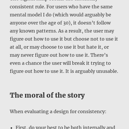
consistent rule. For users who have the same
mental model I do (which would arguably be
anyone over the age of 30), it doesn’t follow
any known patterns. As a result, the user may
figure out how to use it but choose not to use it
at all, or may choose to use it but hate it, or
may never figure out how to use it. There’s
even a chance the user will break it trying to
figure out how to use it. It is arguably unusable.
The moral of the story
When evaluating a design for consistency:
First, do your best to be both internally and