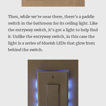
Then, while we’re near there, there’s a paddle
switch in the bathroom for its ceiling light. Like
the entryway switch, it’s got a light to help find
it. Unlike the entryway switch, in this case the
light is a series of blueish LEDs that glow from
behind the switch.