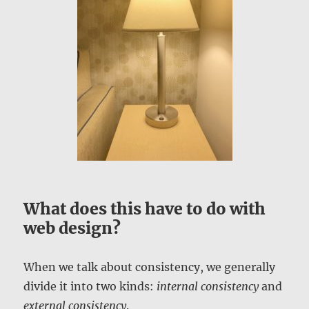
What does this have to do with
web design?
When we talk about consistency, we generally
divide it into two kinds:
internal consistency
and
external consistency
.