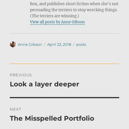
Box, and publishes short fiction when she's not
persuading the terriers to stop wrecking things.
(The terriers are winning.)
View all posts by Anne Gibson
Author
Posted
Categories
Anne Gibson
April 23, 2018
posts
on
Post
PREVIOUS
navigation
Look a layer deeper
Previous
post:
NEXT
The Misspelled Portfolio
Next
post: