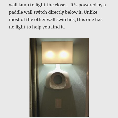
wall lamp to light the closet. It’s powered by a
paddle wall switch directly below it. Unlike
most of the other wall switches, this one has
no light to help you find it.