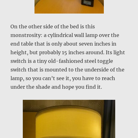
On the other side of the bed is this
monstrosity: a cylindrical wall lamp over the
end table that is only about seven inches in
height, but probably 15 inches around. Its light
switch is a tiny old-fashioned steel toggle
switch that is mounted to the underside of the
lamp, so you can’t see it, you have to reach
under the shade and hope you find it.