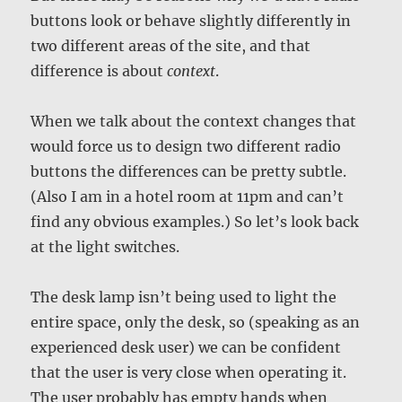
buttons look or behave slightly differently in
two different areas of the site, and that
difference is about
context
.
When we talk about the context changes that
would force us to design two different radio
buttons the differences can be pretty subtle.
(Also I am in a hotel room at 11pm and can’t
find any obvious examples.) So let’s look back
at the light switches.
The desk lamp isn’t being used to light the
entire space, only the desk, so (speaking as an
experienced desk user) we can be confident
that the user is very close when operating it.
The user probably has empty hands when