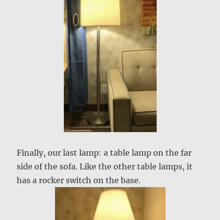
Finally, our last lamp: a table lamp on the far
side of the sofa. Like the other table lamps, it
has a rocker switch on the base.