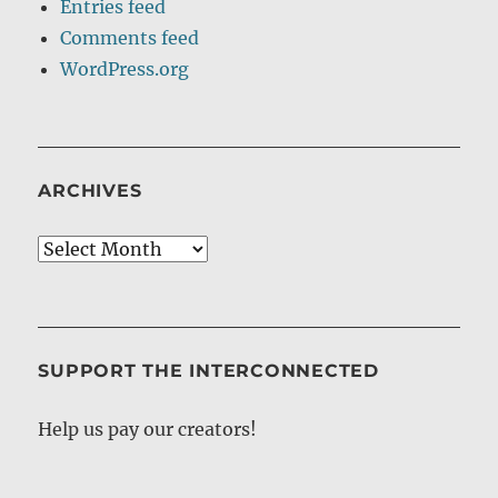
Entries feed
Comments feed
WordPress.org
ARCHIVES
Archives
SUPPORT THE INTERCONNECTED
Help us pay our creators!