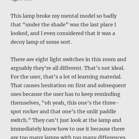
This lamp broke my mental model so badly
that “under the shade” was the last place I
looked, and I even considered that it was a
decoy lamp of some sort.
There are eight light switches in this room and
arguably they’re all different. That’s not ideal.
For the user, that’s a lot of learning material.
That causes hesitation on first and subsequent
uses because the user has to keep reminding
themselves, “oh yeah, this one’s the three-
spot rocker and that one’s the unlit paddle
switch.” They can’t just look at the lamp and
immediately know how to use it because there
are too many lamps with too many differences.