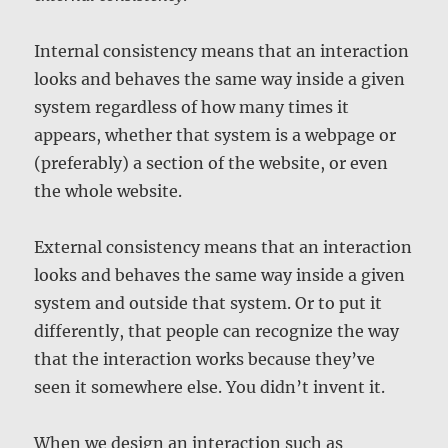
Internal consistency means that an interaction
looks and behaves the same way inside a given
system regardless of how many times it
appears, whether that system is a webpage or
(preferably) a section of the website, or even
the whole website.
External consistency means that an interaction
looks and behaves the same way inside a given
system and outside that system. Or to put it
differently, that people can recognize the way
that the interaction works because they’ve
seen it somewhere else. You didn’t invent it.
When we design an interaction such as