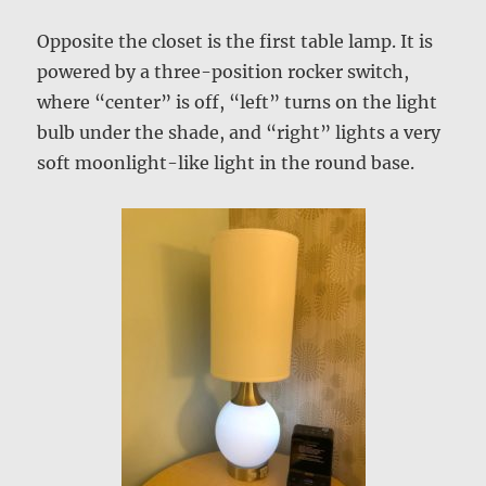
Opposite the closet is the first table lamp. It is
powered by a three-position rocker switch,
where “center” is off, “left” turns on the light
bulb under the shade, and “right” lights a very
soft moonlight-like light in the round base.