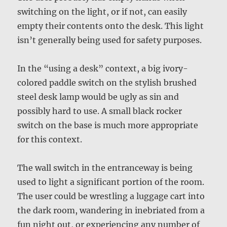
switching on the light, or if not, can easily
empty their contents onto the desk. This light
isn’t generally being used for safety purposes.
In the “using a desk” context, a big ivory-
colored paddle switch on the stylish brushed
steel desk lamp would be ugly as sin and
possibly hard to use. A small black rocker
switch on the base is much more appropriate
for this context.
The wall switch in the entranceway is being
used to light a significant portion of the room.
The user could be wrestling a luggage cart into
the dark room, wandering in inebriated from a
fun night out, or experiencing any number of