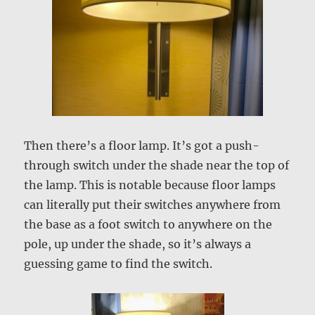
Then there’s a floor lamp. It’s got a push-
through switch under the shade near the top of
the lamp. This is notable because floor lamps
can literally put their switches anywhere from
the base as a foot switch to anywhere on the
pole, up under the shade, so it’s always a
guessing game to find the switch.