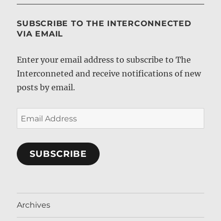
SUBSCRIBE TO THE INTERCONNECTED
VIA EMAIL
Enter your email address to subscribe to The
Interconneted and receive notifications of new
posts by email.
Email
Address
SUBSCRIBE
Archives