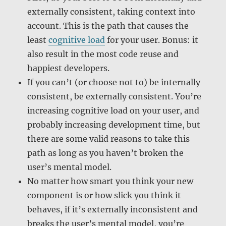
externally consistent, taking context into
account. This is the path that causes the
least
cognitive load
for your user. Bonus: it
also result in the most code reuse and
happiest developers.
If you can’t (or choose not to) be internally
consistent, be externally consistent. You’re
increasing cognitive load on your user, and
probably increasing development time, but
there are some valid reasons to take this
path as long as you haven’t broken the
user’s mental model.
No matter how smart you think your new
component is or how slick you think it
behaves, if it’s externally inconsistent and
breaks the user’s mental model, you’re