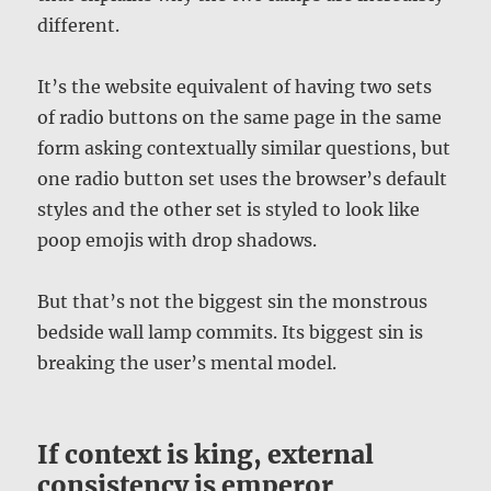
different.
It’s the website equivalent of having two sets
of radio buttons on the same page in the same
form asking contextually similar questions, but
one radio button set uses the browser’s default
styles and the other set is styled to look like
poop emojis with drop shadows.
But that’s not the biggest sin the monstrous
bedside wall lamp commits. Its biggest sin is
breaking the user’s mental model.
If context is king, external
consistency is emperor