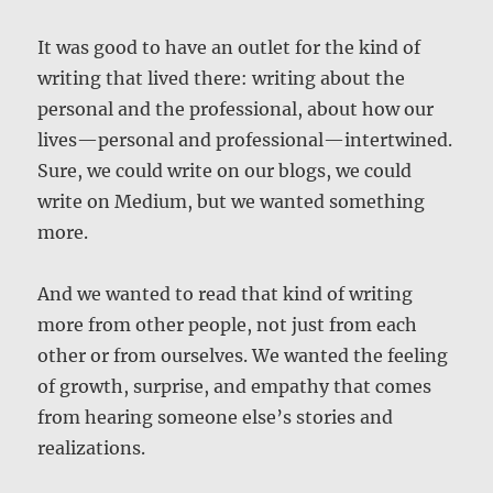
It was good to have an outlet for the kind of
writing that lived there: writing about the
personal and the professional, about how our
lives—personal and professional—intertwined.
Sure, we could write on our blogs, we could
write on Medium, but we wanted something
more.
And we wanted to read that kind of writing
more from other people, not just from each
other or from ourselves. We wanted the feeling
of growth, surprise, and empathy that comes
from hearing someone else’s stories and
realizations.