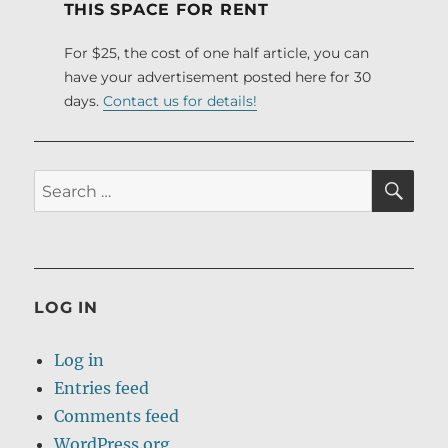
THIS SPACE FOR RENT
For $25, the cost of one half article, you can
have your advertisement posted here for 30
days.
Contact us for details!
SE
Search
for:
LOG IN
Log in
Entries feed
Comments feed
WordPress.org