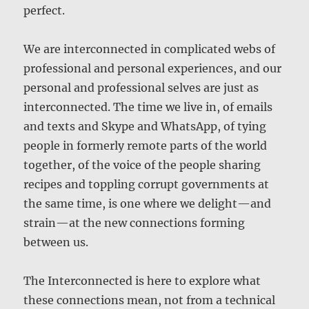
perfect.
We are interconnected in complicated webs of
professional and personal experiences, and our
personal and professional selves are just as
interconnected. The time we live in, of emails
and texts and Skype and WhatsApp, of tying
people in formerly remote parts of the world
together, of the voice of the people sharing
recipes and toppling corrupt governments at
the same time, is one where we delight—and
strain—at the new connections forming
between us.
The Interconnected is here to explore what
these connections mean, not from a technical