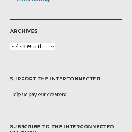
ARCHIVES
Archives
SUPPORT THE INTERCONNECTED
Help us pay our creators!
SUBSCRIBE TO THE INTERCONNECTED