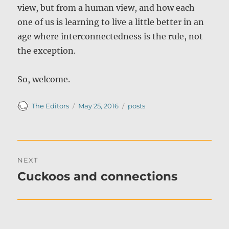
view, but from a human view, and how each
one of us is learning to live a little better in an
age where interconnectedness is the rule, not
the exception.
So, welcome.
Author
Posted
Categories
The Editors
May 25, 2016
posts
on
Post
NEXT
navigation
Cuckoos and connections
Next
post: