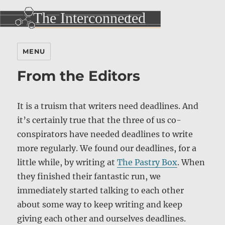
MENU
From the Editors
It is a truism that writers need deadlines. And
it’s certainly true that the three of us co-
conspirators have needed deadlines to write
more regularly. We found our deadlines, for a
little while, by writing at
The Pastry Box
. When
they finished their fantastic run, we
immediately started talking to each other
about some way to keep writing and keep
giving each other and ourselves deadlines.