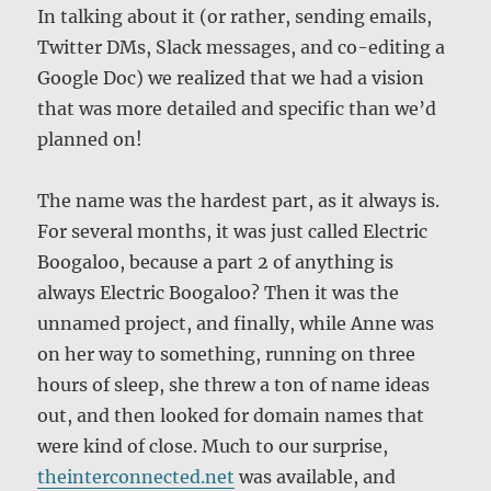
In talking about it (or rather, sending emails,
Twitter DMs, Slack messages, and co-editing a
Google Doc) we realized that we had a vision
that was more detailed and specific than we’d
planned on!
The name was the hardest part, as it always is.
For several months, it was just called Electric
Boogaloo, because a part 2 of anything is
always Electric Boogaloo? Then it was the
unnamed project, and finally, while Anne was
on her way to something, running on three
hours of sleep, she threw a ton of name ideas
out, and then looked for domain names that
were kind of close. Much to our surprise,
theinterconnected.net
was available, and