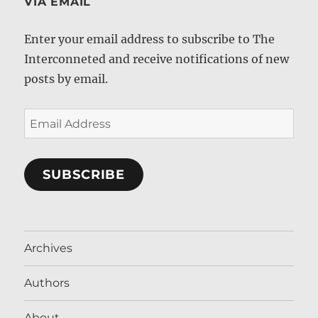
VIA EMAIL
Enter your email address to subscribe to The
Interconneted and receive notifications of new
posts by email.
Email
Address
SUBSCRIBE
Archives
Authors
About