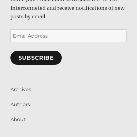
Interconneted and receive notifications of new
posts by email.
Email
Address
SUBSCRIBE
Archives
Authors
About