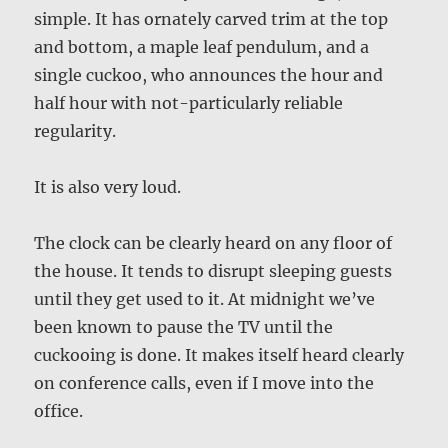
simple. It has ornately carved trim at the top
and bottom, a maple leaf pendulum, and a
single cuckoo, who announces the hour and
half hour with not-particularly reliable
regularity.
It is also very loud.
The clock can be clearly heard on any floor of
the house. It tends to disrupt sleeping guests
until they get used to it. At midnight we’ve
been known to pause the TV until the
cuckooing is done. It makes itself heard clearly
on conference calls, even if I move into the
office.