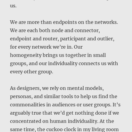
us.
We are more than endpoints on the networks.
We are each both node and connector,
endpoint and router, participant and outlier,
for every network we’re in. Our
homogeneity brings us together in small
groups, and our individuality connects us with
every other group.
As designers, we rely on mental models,
personas, and similar tools to help us find the
commonalities in audiences or user groups. It’s
arguably true that we’d get nothing done if we
concentrated on human individuality. At the
same time, the cuckoo clock in my living room