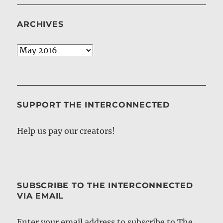
ARCHIVES
Archives
SUPPORT THE INTERCONNECTED
Help us pay our creators!
SUBSCRIBE TO THE INTERCONNECTED
VIA EMAIL
Enter your email address to subscribe to The