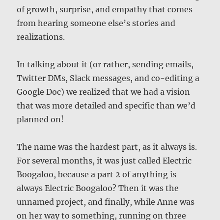
of growth, surprise, and empathy that comes
from hearing someone else’s stories and
realizations.
In talking about it (or rather, sending emails,
Twitter DMs, Slack messages, and co-editing a
Google Doc) we realized that we had a vision
that was more detailed and specific than we’d
planned on!
The name was the hardest part, as it always is.
For several months, it was just called Electric
Boogaloo, because a part 2 of anything is
always Electric Boogaloo? Then it was the
unnamed project, and finally, while Anne was
on her way to something, running on three