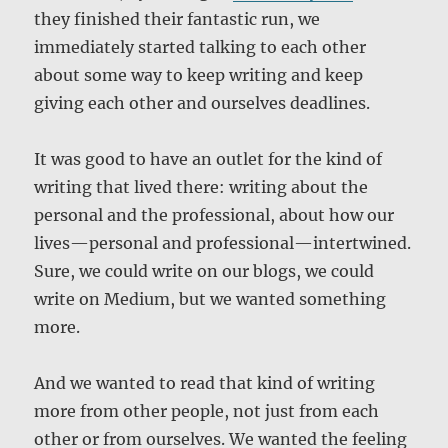
they finished their fantastic run, we
immediately started talking to each other
about some way to keep writing and keep
giving each other and ourselves deadlines.
It was good to have an outlet for the kind of
writing that lived there: writing about the
personal and the professional, about how our
lives—personal and professional—intertwined.
Sure, we could write on our blogs, we could
write on Medium, but we wanted something
more.
And we wanted to read that kind of writing
more from other people, not just from each
other or from ourselves. We wanted the feeling