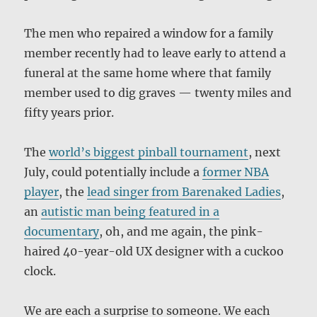
The men who repaired a window for a family
member recently had to leave early to attend a
funeral at the same home where that family
member used to dig graves — twenty miles and
fifty years prior.
The
world’s biggest pinball tournament
, next
July, could potentially include a
former NBA
player
, the
lead singer from Barenaked Ladies
,
an
autistic man being featured in a
documentary
, oh, and me again, the pink-
haired 40-year-old UX designer with a cuckoo
clock.
We are each a surprise to someone. We each