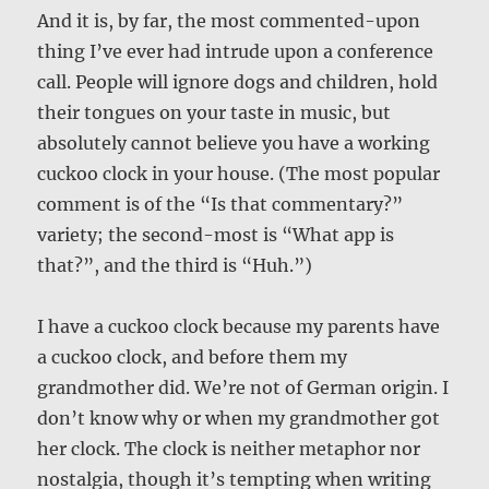
And it is, by far, the most commented-upon
thing I’ve ever had intrude upon a conference
call. People will ignore dogs and children, hold
their tongues on your taste in music, but
absolutely cannot believe you have a working
cuckoo clock in your house. (The most popular
comment is of the “Is that commentary?”
variety; the second-most is “What app is
that?”, and the third is “Huh.”)
I have a cuckoo clock because my parents have
a cuckoo clock, and before them my
grandmother did. We’re not of German origin. I
don’t know why or when my grandmother got
her clock. The clock is neither metaphor nor
nostalgia, though it’s tempting when writing