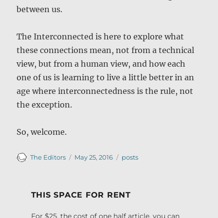
between us.
The Interconnected is here to explore what
these connections mean, not from a technical
view, but from a human view, and how each
one of us is learning to live a little better in an
age where interconnectedness is the rule, not
the exception.
So, welcome.
Author
Posted
Categories
The Editors
May 25, 2016
posts
on
THIS SPACE FOR RENT
For $25, the cost of one half article, you can