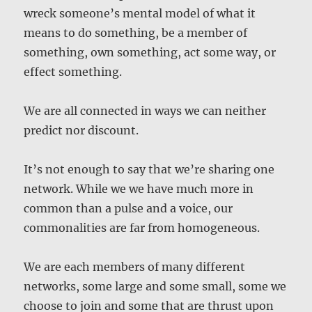
wreck someone’s mental model of what it
means to do something, be a member of
something, own something, act some way, or
effect something.
We are all connected in ways we can neither
predict nor discount.
It’s not enough to say that we’re sharing one
network. While we we have much more in
common than a pulse and a voice, our
commonalities are far from homogeneous.
We are each members of many different
networks, some large and some small, some we
choose to join and some that are thrust upon