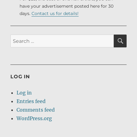
have your advertisement posted here for 30
days.
Contact us for details!
SE
Search
for:
LOG IN
Log in
Entries feed
Comments feed
WordPress.org