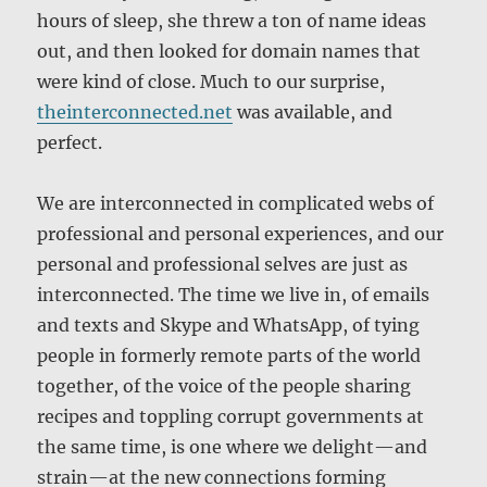
hours of sleep, she threw a ton of name ideas
out, and then looked for domain names that
were kind of close. Much to our surprise,
theinterconnected.net
was available, and
perfect.
We are interconnected in complicated webs of
professional and personal experiences, and our
personal and professional selves are just as
interconnected. The time we live in, of emails
and texts and Skype and WhatsApp, of tying
people in formerly remote parts of the world
together, of the voice of the people sharing
recipes and toppling corrupt governments at
the same time, is one where we delight—and
strain—at the new connections forming