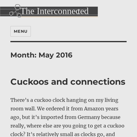
MENU
Month:
May 2016
Cuckoos and connections
There’s a cuckoo clock hanging on my living
room wall. We ordered it from Amazon years
ago, but it’s imported from Germany because
really, where else are you going to get a cuckoo
clock? It’s relatively small as clocks go, and