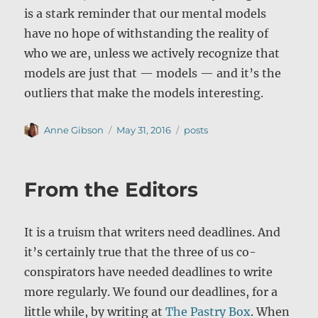
is a stark reminder that our mental models
have no hope of withstanding the reality of
who we are, unless we actively recognize that
models are just that — models — and it’s the
outliers that make the models interesting.
Author
Posted
Categories
Anne Gibson
May 31, 2016
posts
on
From the Editors
It is a truism that writers need deadlines. And
it’s certainly true that the three of us co-
conspirators have needed deadlines to write
more regularly. We found our deadlines, for a
little while, by writing at
The Pastry Box
. When