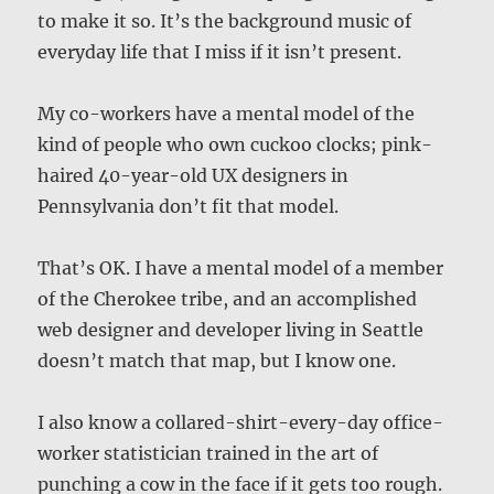
to make it so. It’s the background music of
everyday life that I miss if it isn’t present.
My co-workers have a mental model of the
kind of people who own cuckoo clocks; pink-
haired 40-year-old UX designers in
Pennsylvania don’t fit that model.
That’s OK. I have a mental model of a member
of the Cherokee tribe, and an accomplished
web designer and developer living in Seattle
doesn’t match that map, but I know one.
I also know a collared-shirt-every-day office-
worker statistician trained in the art of
punching a cow in the face if it gets too rough.