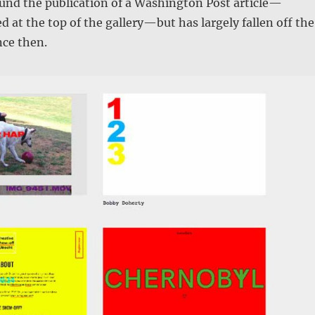
und the publication of a Washington Post article—
d at the top of the gallery—but has largely fallen off the
nce then.