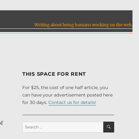
Writing about being humans working on the web.
THIS SPACE FOR RENT
For $25, the cost of one half article, you
can have your advertisement posted here
for 30 days.
Contact us for details!
of
SEARCH
Search
for: