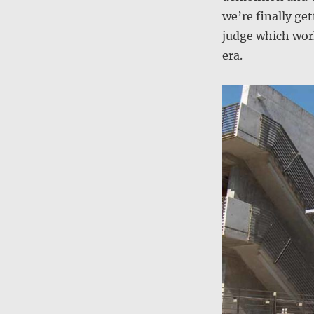
we’re finally ge
judge which work
era.