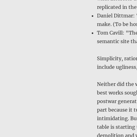
replicated in the
Daniel Dittmar: 
make. (To be hon
Tom Cavill: “The
semantic site th
Simplicity, ratio
include ugliness
Neither did the 
best works sough
postwar generati
part because it 
intimidating. But
table is starting
demolition and 