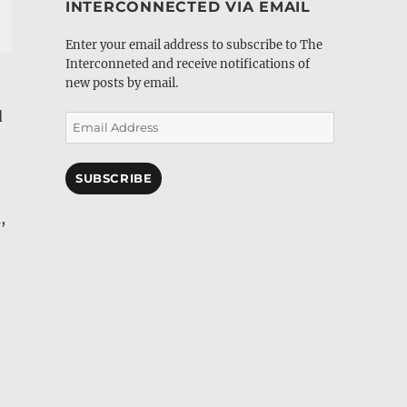
INTERCONNECTED VIA EMAIL
Enter your email address to subscribe to The
Interconneted and receive notifications of
new posts by email.
d
Email
Address
SUBSCRIBE
,