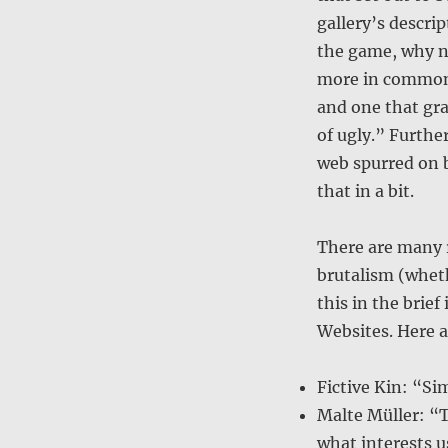
gallery’s descri
the game, why no
more in common 
and one that gra
of ugly.” Furthe
web spurred on b
that in a bit.
There are many 
brutalism (wheth
this in the brie
Websites. Here a
Fictive Kin: “Sim
Malte Müller: “T
what interests u