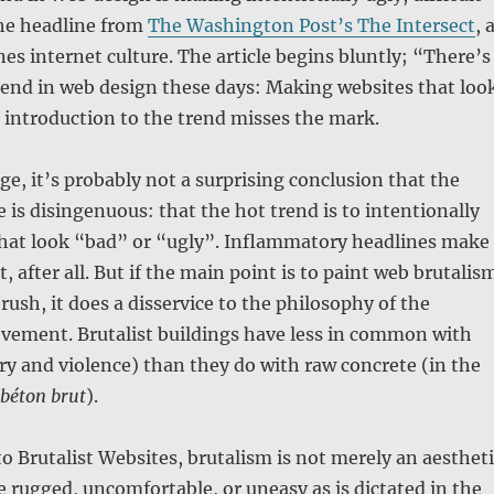
he headline from
The Washington Post’s The Intersect
, 
es internet culture. The article begins bluntly; “There’s
rend in web design these days: Making websites that loo
 introduction to the trend misses the mark.
age, it’s probably not a surprising conclusion that the
e is disingenuous: that the hot trend is to intentionally
hat look “bad” or “ugly”. Inflammatory headlines make
t, after all. But if the main point is to paint web brutalis
rush, it does a disservice to the philosophy of the
ovement. Brutalist buildings have less in common with
y and violence) than they do with raw concrete (in the
béton brut
).
to Brutalist Websites, brutalism is not merely an aesthet
be rugged, uncomfortable, or uneasy as is dictated in the