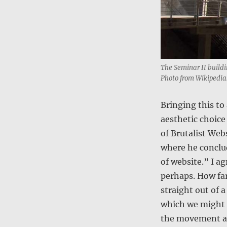
The Seminar II buildi
Photo from Wikipedia
Bringing this to
aesthetic choice 
of Brutalist Web
where he conclud
of website.” I a
perhaps. How far
straight out of 
which we might i
the movement a 