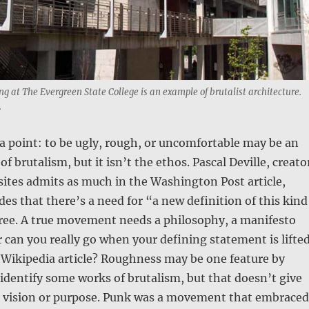
ng at The Evergreen State College is an example of brutalist architecture.
.
 a point: to be ugly, rough, or uncomfortable may be an
of brutalism, but it isn’t the ethos. Pascal Deville, creato
sites admits as much in the Washington Post article,
es that there’s a need for “a new definition of this kind
gree. A true movement needs a philosophy, a manifesto
 can you really go when your defining statement is lifte
a Wikipedia article? Roughness may be one feature by
dentify some works of brutalism, but that doesn’t give
vision or purpose. Punk was a movement that embraced