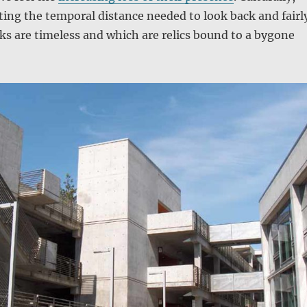
tting the temporal distance needed to look back and fairl
s are timeless and which are relics bound to a bygone