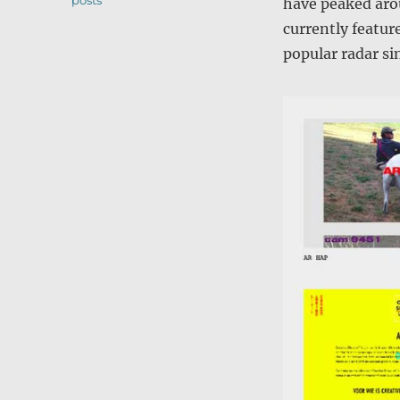
posts
have peaked aro
currently feature
popular radar si