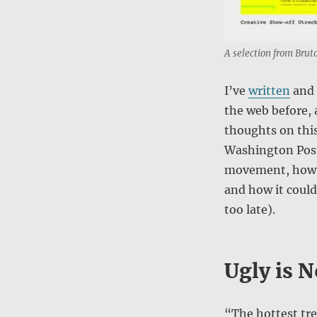
A selection from Bruta
I’ve
written
and
the web before, 
thoughts on this
Washington Post 
movement, how it
and how it coul
too late).
Ugly is N
“The hottest tre