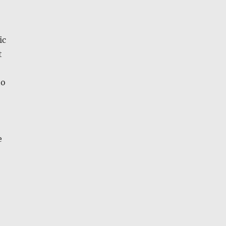
ic
t
to
e