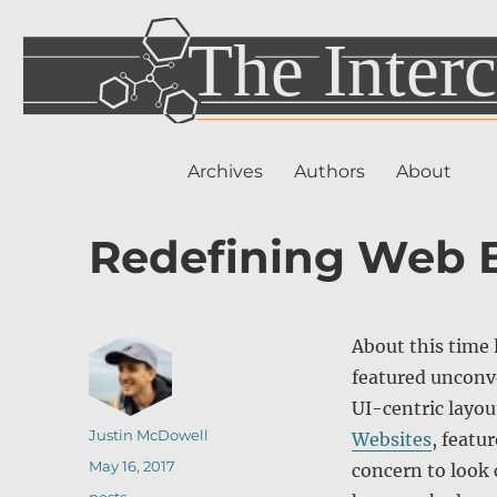
Archives
Authors
About
Redefining Web 
About this time 
featured unconve
UI-centric layo
Author
Justin McDowell
Websites
, featu
Posted
May 16, 2017
concern to look
on
Categories