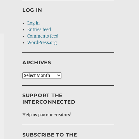
LOG IN
Log in
Entries feed
Comments feed
WordPress.org
ARCHIVES
Archives
SUPPORT THE
INTERCONNECTED
Help us pay our creators!
SUBSCRIBE TO THE