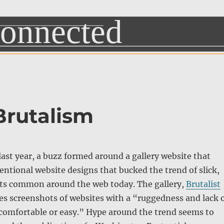
Brutalism
last year, a buzz formed around a gallery website that
ntional website designs that bucked the trend of slick,
uts common around the web today. The gallery,
Brutalist
res screenshots of websites with a “ruggedness and lack 
 comfortable or easy.” Hype around the trend seems to