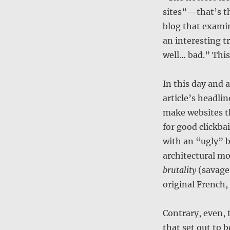
sites”—that’s t
blog that examin
an interesting t
well… bad.” This
In this day and 
article’s headlin
make websites t
for good clickbai
with an “ugly” b
architectural m
brutality
(savager
original French,
Contrary, even, 
that set out to 