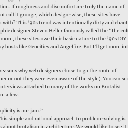
ption. If roughness and discomfort are truly the name of
t call it grunge, which design-wise, these sites have
with? This ’90s trend was intentionally dirty and chaot
phic designer Steven Heller famously called the “the cul
rmore, these sites owe their basic nature to the ’90s DIY
y hosts like Geocities and Angelfire. But I’ll get more in
reasons why web designers chose to go the route of
er or not they were even aware of the style). You can se
f interviews attached to many of the works on Brutalist
re a few:
plicity is our jam.”
his simple and rational approach to problem-solving is
s about brutalism in architecture. We would like to see it