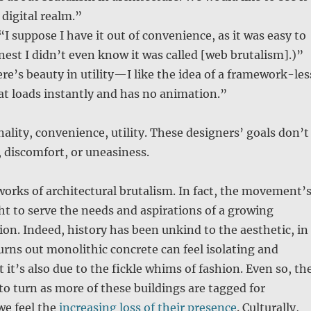
 digital realm.”
“I suppose I have it out of convenience, as it was easy to
est I didn’t even know it was called [web brutalism].)”
re’s beauty in utility—I like the idea of a framework-les
at loads instantly and has no animation.”
nality, convenience, utility. These designers’ goals don’t
, discomfort, or uneasiness.
works of architectural brutalism. In fact, the movement’
t to serve the needs and aspirations of a growing
on. Indeed, history has been unkind to the aesthetic, in
turns out monolithic concrete can feel isolating and
 it’s also due to the fickle whims of fashion. Even so, th
 to turn as more of these buildings are tagged for
we feel the
increasing loss of their presence
. Culturally,