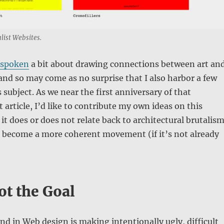
list Websites.
spoken
a bit about drawing connections between art an
and so may come as no surprise that I also harbor a few
 subject. As we near the first anniversary of that
article, I’d like to contribute my own ideas on this
 does or does not relate back to architectural brutalism
d become a more coherent movement (if it’s not already
ot the Goal
nd in Web design is making intentionally ugly, difficult