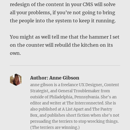
redesign of the content in your CMS will solve
all your problems, if you’re not going to bring
the people into the system to keep it running.
You might as well tell me that the hammer I set
on the counter will rebuild the kitchen on its
own.
Author:
Anne Gibson
anne gibson is a freelance UX Designer, Content
Strategist, and General Troublemaker from
outside of Philadelphia, Pennsylvania. She's an
editor and writer at The Interconnected. She is
also published at A List Apart and The Pastry
Box, and publishes short fiction when she's not
persuading the terriers to stop wrecking things.
(The terriers are winning.)