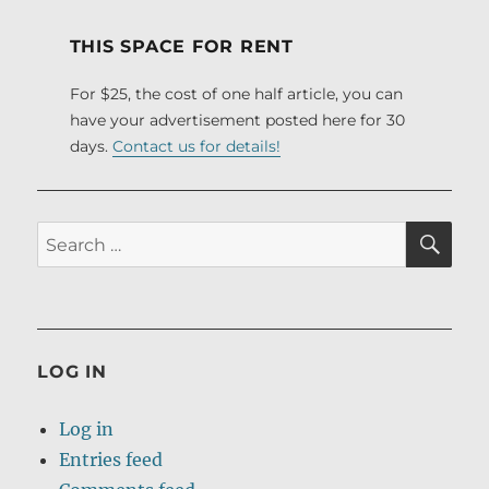
THIS SPACE FOR RENT
For $25, the cost of one half article, you can
have your advertisement posted here for 30
days.
Contact us for details!
SE
Search
for:
LOG IN
Log in
Entries feed