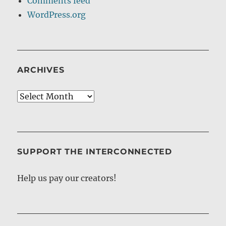
Comments feed
WordPress.org
ARCHIVES
Archives
SUPPORT THE INTERCONNECTED
Help us pay our creators!