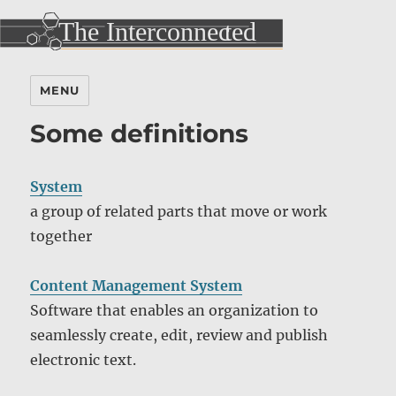
MENU
Some definitions
System
a group of related parts that move or work
together
Content Management System
Software that enables an organization to
seamlessly create, edit, review and publish
electronic text.