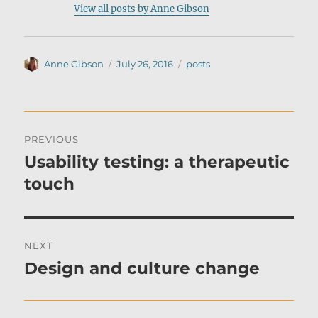
View all posts by Anne Gibson
Author
Posted
Categories
Anne Gibson
July 26, 2016
posts
on
Post
PREVIOUS
navigation
Usability testing: a therapeutic
Previous
post:
touch
NEXT
Design and culture change
Next
post: