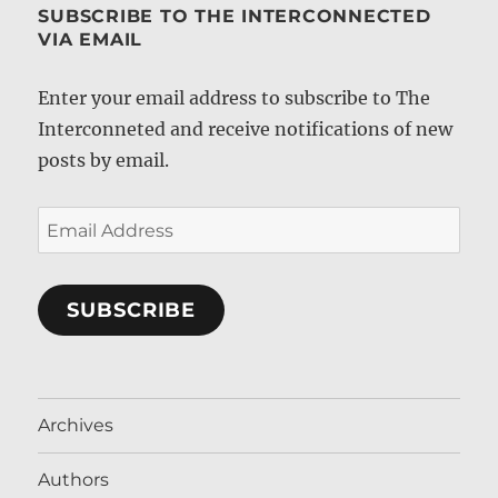
SUBSCRIBE TO THE INTERCONNECTED
VIA EMAIL
Enter your email address to subscribe to The
Interconneted and receive notifications of new
posts by email.
Email
Address
SUBSCRIBE
Archives
Authors