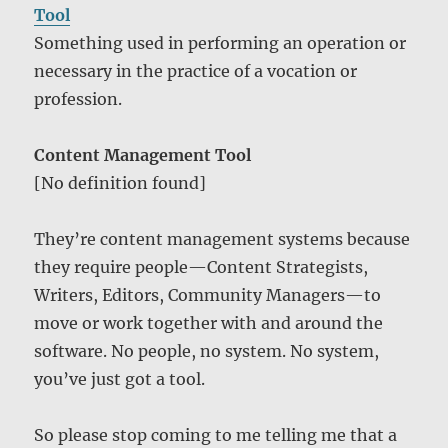
Tool
Something used in performing an operation or
necessary in the practice of a vocation or
profession.
Content Management Tool
[No definition found]
They’re content management systems because
they require people—Content Strategists,
Writers, Editors, Community Managers—to
move or work together with and around the
software. No people, no system. No system,
you’ve just got a tool.
So please stop coming to me telling me that a