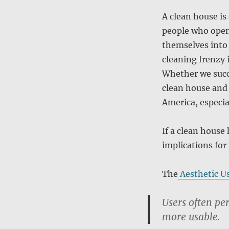
A clean house is
people who open
themselves into 
cleaning frenzy i
Whether we succu
clean house and 
America, especia
If a clean house 
implications for
The
Aesthetic Us
Users often per
more usable.