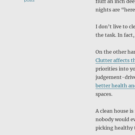
posts
fluff an inch d
nights are “here
I don’t live to 
the task. In fact,
On the other han
Clutter affects t
priorities into y
judgement-driv
better health an
spaces.
A clean house is
nobody would eve
picking healthy 