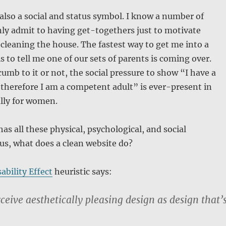
 also a social and status symbol. I know a number of
ly admit to having get-togethers just to motivate
cleaning the house. The fastest way to get me into a
s to tell me one of our sets of parents is coming over.
mb to it or not, the social pressure to show “I have a
therefore I am a competent adult” is ever-present in
lly for women.
has all these physical, psychological, and social
 us, what does a clean website do?
ability Effect
heuristic says:
ceive aesthetically pleasing design as design that’