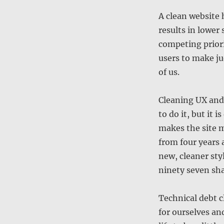
A clean website h
results in lower
competing priori
users to make ju
of us.
Cleaning UX and 
to do it, but it 
makes the site m
from four years 
new, cleaner sty
ninety seven sha
Technical debt c
for ourselves an