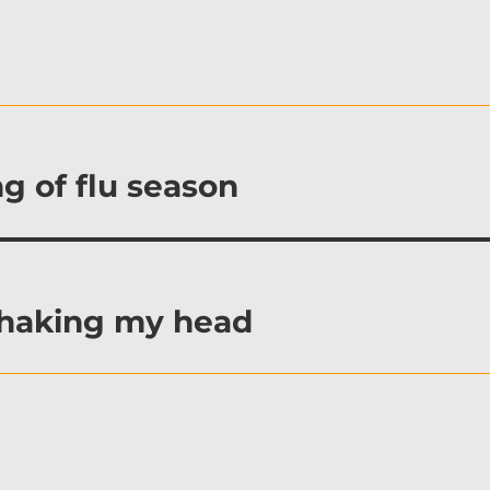
g of flu season
shaking my head