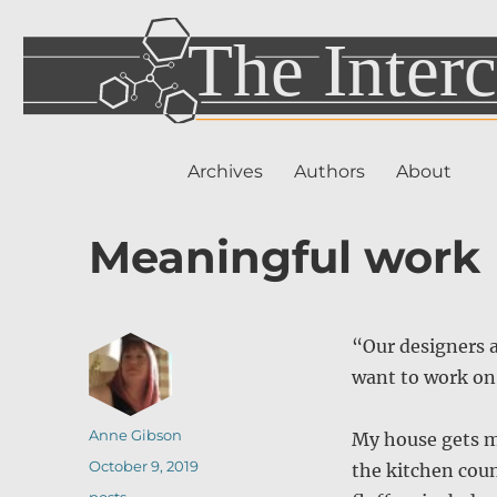
Archives
Authors
About
Meaningful work
“Our designers 
want to work on
Author
Anne Gibson
My house gets mes
Posted
October 9, 2019
the kitchen cou
on
Categories