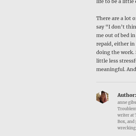
life to be a littl
There are a lot o
say “I don’t thi
me out of bed in
repaid, either i
doing the work. 
little less stres
meaningful. And 
Author
anne gibs
Troublema
writer at
Box, and 
wrecking 