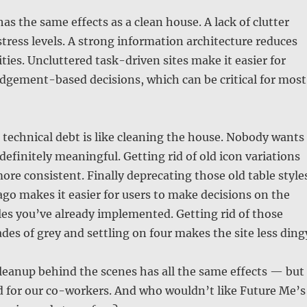
as the same effects as a clean house. A lack of clutter
 stress levels. A strong information architecture reduces
ties. Uncluttered task-driven sites make it easier for
dgement-based decisions, which can be critical for most
technical debt is like cleaning the house. Nobody wants
is definitely meaningful. Getting rid of old icon variations
ore consistent. Finally deprecating those old table style
ago makes it easier for users to make decisions on the
les you’ve already implemented. Getting rid of those
des of grey and settling on four makes the site less ding
leanup behind the scenes has all the same effects — but
d for our co-workers. And who wouldn’t like Future Me’s