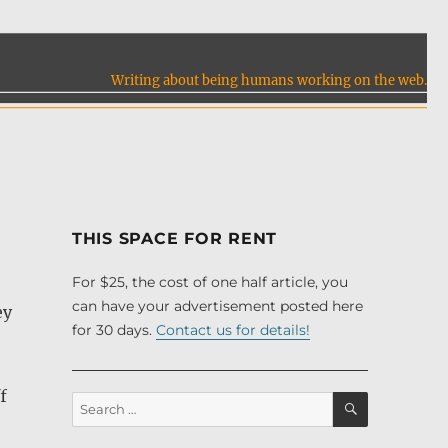
Writing about being humans working on the web.
THIS SPACE FOR RENT
For $25, the cost of one half article, you
can have your advertisement posted here
ey
for 30 days.
Contact us for details!
f
SEARCH
Search
for: