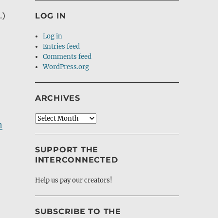
.)
LOG IN
Log in
Entries feed
Comments feed
WordPress.org
ARCHIVES
Archives
h
SUPPORT THE
INTERCONNECTED
Help us pay our creators!
SUBSCRIBE TO THE