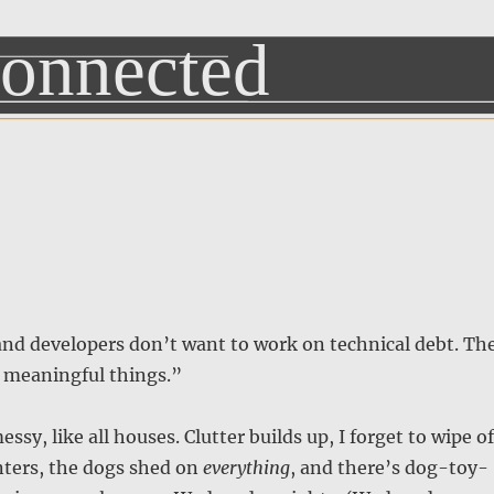
and developers don’t want to work on technical debt. Th
 meaningful things.”
sy, like all houses. Clutter builds up, I forget to wipe of
nters, the dogs shed on
everything
, and there’s dog-toy-