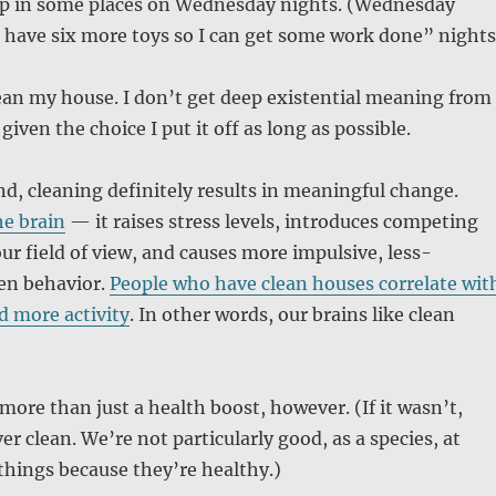
eep in some places on Wednesday nights. (Wednesday
 have six more toys so I can get some work done” nights
clean my house. I don’t get deep existential meaning from
 given the choice I put it off as long as possible.
d, cleaning definitely results in meaningful change.
he brain
— it raises stress levels, introduces competing
our field of view, and causes more impulsive, less-
en behavior.
People who have clean houses correlate wit
d more activity
. In other words, our brains like clean
 more than just a health boost, however. (If it wasn’t,
r clean. We’re not particularly good, as a species, at
things because they’re healthy.)