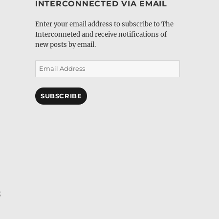
INTERCONNECTED VIA EMAIL
Enter your email address to subscribe to The
Interconneted and receive notifications of
new posts by email.
Email
Address
SUBSCRIBE
s