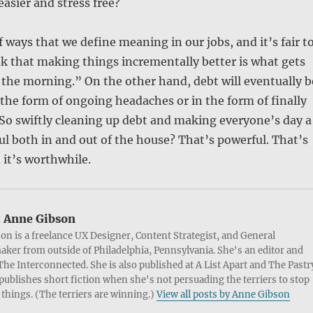
e easier and stress free?
f ways that we define meaning in our jobs, and it’s fair t
nk that making things incrementally better is what gets
 the morning.” On the other hand, debt will eventually b
n the form of ongoing headaches or in the form of finally
So swiftly cleaning up debt and making everyone’s day a
sful both in and out of the house? That’s powerful. That’s
it’s worthwhile.
:
Anne Gibson
on is a freelance UX Designer, Content Strategist, and General
ker from outside of Philadelphia, Pennsylvania. She's an editor and
 The Interconnected. She is also published at A List Apart and The Pastr
publishes short fiction when she's not persuading the terriers to stop
things. (The terriers are winning.)
View all posts by Anne Gibson