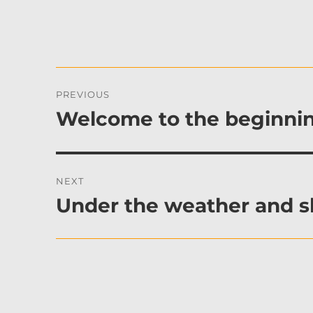
Post
PREVIOUS
navigation
Welcome to the beginnin
Previous
post:
NEXT
Under the weather and 
Next
post: