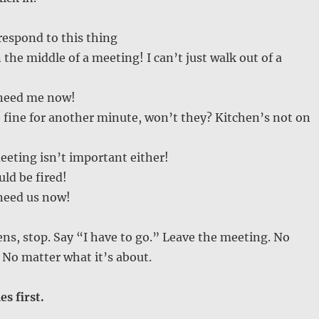
 respond to this thing
 the middle of a meeting! I can’t just walk out of a
 need me now!
e fine for another minute, won’t they? Kitchen’s not on
eeting isn’t important either!
uld be fired!
 need us now!
s, stop. Say “I have to go.” Leave the meeting. No
. No matter what it’s about.
s first.