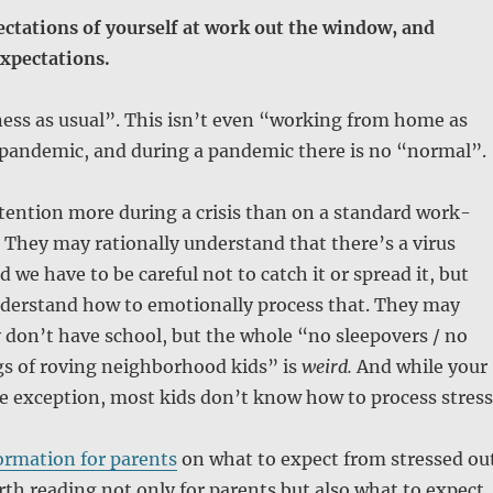
ctations of yourself at work out the window, and
xpectations.
ness as usual”. This isn’t even “working from home as
a pandemic, and during a pandemic there is no “normal”.
tention more during a crisis than on a standard work-
They may rationally understand that there’s a virus
 we have to be careful not to catch it or spread it, but
derstand how to emotionally process that. They may
don’t have school, but the whole “no sleepovers / no
gs of roving neighborhood kids” is
weird.
And while your
e exception, most kids don’t know how to process stress
ormation for parents
on what to expect from stressed ou
orth reading not only for parents but also what to expect