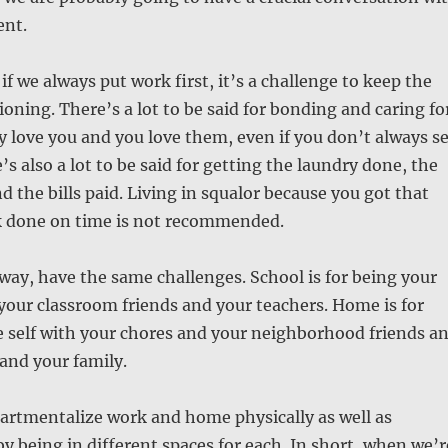
ent.
if we always put work first, it’s a challenge to keep the
oning. There’s a lot to be said for bonding and caring fo
y love you and you love them, even if you don’t always s
’s also a lot to be said for getting the laundry done, the
d the bills paid. Living in squalor because you got that
 done on time is not recommended.
 way, have the same challenges. School is for being your
 your classroom friends and your teachers. Home is for
 self with your chores and your neighborhood friends a
nd your family.
artmentalize work and home physically as well as
by being in different spaces for each. In short, when we’r