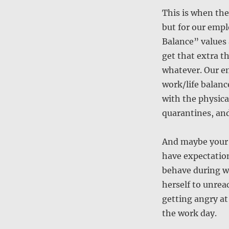
This is when the
but for our emp
Balance” values 
get that extra t
whatever. Our em
work/life balance
with the physica
quarantines, and
And maybe your o
have expectatio
behave during w
herself to unreac
getting angry at
the work day.