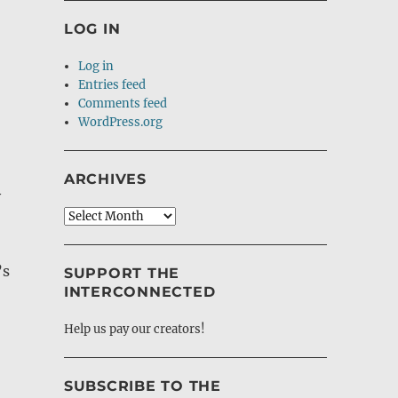
LOG IN
Log in
Entries feed
Comments feed
WordPress.org
ARCHIVES
y
Archives
’s
SUPPORT THE
INTERCONNECTED
Help us pay our creators!
SUBSCRIBE TO THE