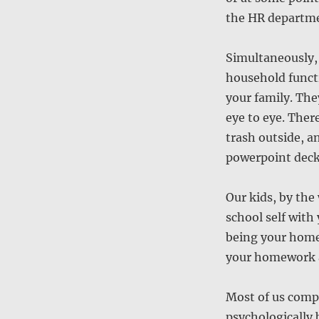
the HR departm
Simultaneously, 
household functi
your family. The
eye to eye. There
trash outside, an
powerpoint deck
Our kids, by the
school self with
being your home
your homework a
Most of us comp
psychologically 