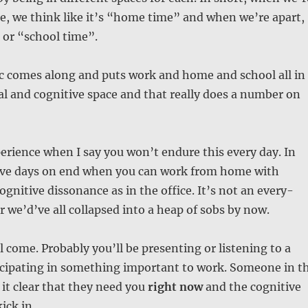
e, we think like it’s “home time” and when we’re apart,
 or “school time”.
 comes along and puts work and home and school all in
l and cognitive space and that really does a number on
erience when I say you won’t endure this every day. In
ave days on end when you can work from home with
cognitive dissonance as in the office. It’s not an every-
we’d’ve all collapsed into a heap of sobs by now.
come. Probably you’ll be presenting or listening to a
icipating in something important to work. Someone in t
 it clear that they need you
right now
and the cognitive
ick in.