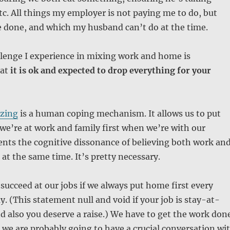
tc. All things my employer is not paying me to do, but
e done, and which my husband can’t do at the time.
llenge I experience in mixing work and home is
hat
it is ok and expected to drop everything for your
zing
is a human coping mechanism. It allows us to put
we’re at work and family first when we’re with our
vents the cognitive dissonance of believing both work an
at the same time. It’s pretty necessary.
 succeed at our jobs if we always put home first every
y. (This statement null and void if your job is stay-at-
 also you deserve a raise.) We have to get the work don
 we are probably going to have a crucial conversation wi