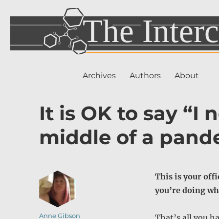
Archives
Authors
About
It is OK to say “I
middle of a pand
This is your off
you’re doing wh
Author
Anne Gibson
That’s all you ha