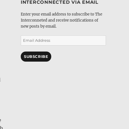
INTERCONNECTED VIA EMAIL
Enter your email address to subscribe to The
Interconneted and receive notifications of
new posts by email.
Email
Address
SUBSCRIBE
d
e
th