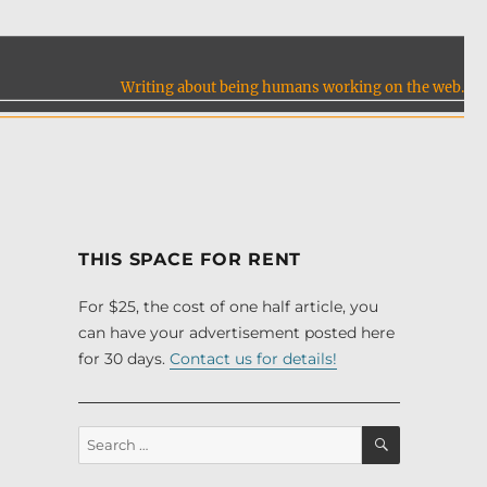
Writing about being humans working on the web.
THIS SPACE FOR RENT
For $25, the cost of one half article, you
can have your advertisement posted here
for 30 days.
Contact us for details!
SEARCH
Search
for: