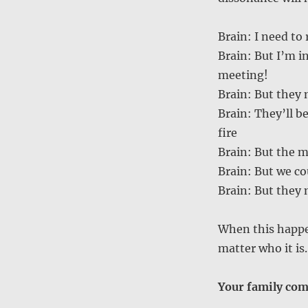
Brain: I need to
Brain: But I’m in
meeting!
Brain: But they
Brain: They’ll b
fire
Brain: But the m
Brain: But we co
Brain: But they
When this happen
matter who it is
Your family come