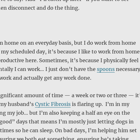
en disconnect and do the thing.
om home on an everyday basis, but I do work from home
t’s my scheduled day, it’s because I like to work from home
productive here. Sometimes, it’s because I physically feel
ntally I can work… I just don’t have the
spoons
necessar
 work and actually get any work done.
 significant amount of time — a week or two or three — it
 my husband’s
Cystic Fibrosis
is flaring up. I’m in my
ng my job… but I’m also keeping a half an eye on the
good” days that means I’m mostly just letting dogs in
times so he can sleep. On bad days, I’m helping him set
nsuring we both eat something, ensuring he’s taking