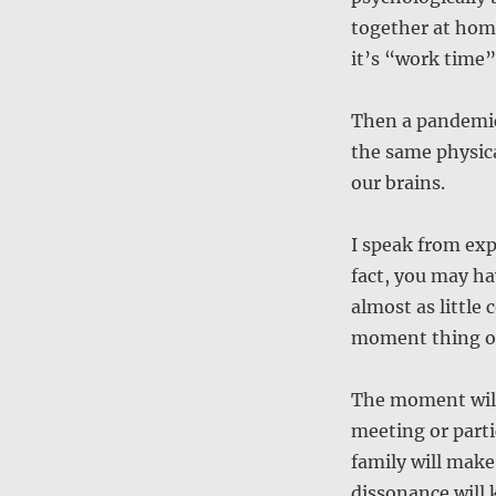
together at hom
it’s “work time”
Then a pandemic
the same physica
our brains.
I speak from exp
fact, you may h
almost as little 
moment thing or 
The moment will 
meeting or part
family will make
dissonance will k