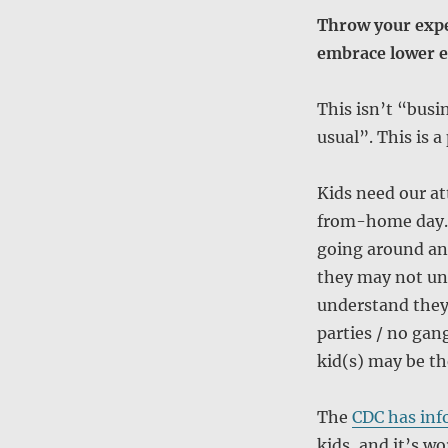
Throw your expe
embrace lower e
This isn’t “busi
usual”. This is 
Kids need our at
from-home day. 
going around and
they may not un
understand they 
parties / no gan
kid(s) may be th
The
CDC has inf
kids, and it’s w