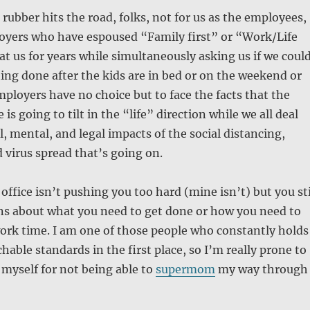
 rubber hits the road, folks, not for us as the employees,
loyers who have espoused “Family first” or “Work/Life
at us for years while simultaneously asking us if we coul
hing done after the kids are in bed or on the weekend or
ployers have no choice but to face the facts that the
 is going to tilt in the “life” direction while we all deal
l, mental, and legal impacts of the social distancing,
 virus spread that’s going on.
ffice isn’t pushing you too hard (mine isn’t) but you sti
ns about what you need to get done or how you need to
ork time. I am one of those people who constantly holds
hable standards in the first place, so I’m really prone to
 myself for not being able to
supermom
my way through