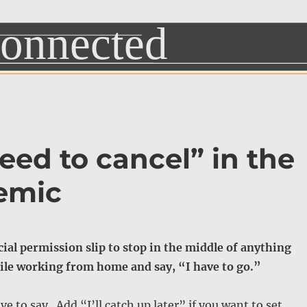
 need to cancel” in the
emic
icial permission slip to stop in the middle of anything
ile working from home and say, “I have to go.”
ve to say. Add “I’ll catch up later” if you want to set