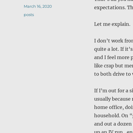
Posted
March 16, 2020
expectations. Th
on
Categories
posts
Let me explain.
I don’t work fr
quite a lot. If i
and I feel more 
like crap but me
to both drive to
If I’m out for a
usually because
home office, doi
household. On “
and out a dozen 
up an IV run, e