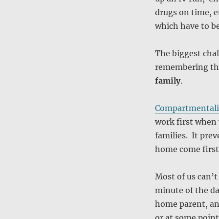
drugs on time, e
which have to b
The biggest cha
remembering t
family
.
Compartmentali
work first when 
families. It pre
home come first 
Most of us can’t
minute of the da
home parent, and
or at some point