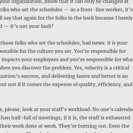
s your organization, know that it can only be changed at
folks who set the schedules — as a front-line worker, it’s
’ll say that again for the folks in the back because I barely
f — it’s not your fault!
f those folks who set the schedules, bad news: it
is
your
ponsible for the culture you set. You’re responsible for
e impacts your employees and you’re responsible for wha
hen you discover the problem. Yes, velocity is a critical
zation’s success, and delivering faster and better is an
ut not if it comes the expense of quality, efficiency, and
 please, look at your staff’s workload. No one’s calenda
an half-full of meetings; if it is, the staff is exhausted
their work done at work. They’re burning out. Even the