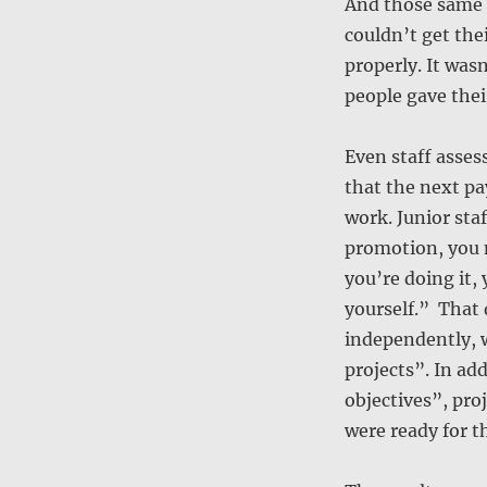
And those same f
couldn’t get the
properly. It wasn
people gave their
Even staff asse
that the next p
work. Junior sta
promotion, you n
you’re doing it,
yourself.” That
independently, 
projects”. In ad
objectives”, pro
were ready for th