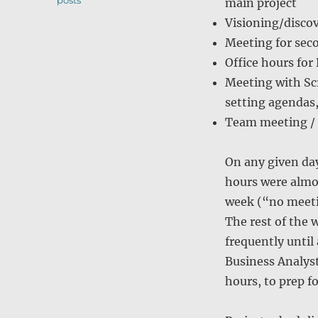
posts
main project
Visioning/discov
Meeting for seco
Office hours for
Meeting with Sc
setting agendas,
Team meeting / 
On any given day
hours were almos
week (“no meetin
The rest of the 
frequently until
Business Analyst
hours, to prep f