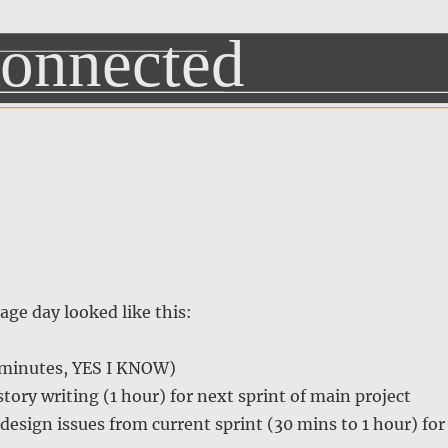
age day looked like this:
 minutes, YES I KNOW)
tory writing (1 hour) for next sprint of main project
 design issues from current sprint (30 mins to 1 hour) for