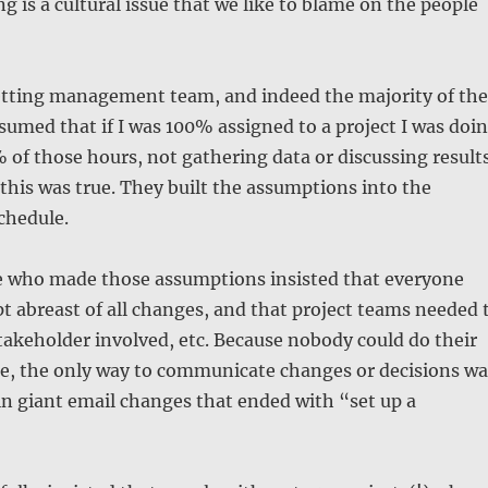
g is a cultural issue that we like to blame on the people
tting management team, and indeed the majority of the
sumed that if I was 100% assigned to a project I was doi
of those hours, not gathering data or discussing results
this was true. They built the assumptions into the
chedule.
 who made those assumptions insisted that everyone
t abreast of all changes, and that project teams needed 
stakeholder involved, etc. Because nobody could do their
ce, the only way to communicate changes or decisions wa
in giant email changes that ended with “set up a