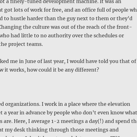
not a finely-tuned development machine. It was an
 got lots of work for free, and an office full of people w
d to hustle harder than the guy next to them or they’d
hanging the culture was out of the reach of the front-
who had little to no authority over the schedules or
the project teams.
ked me in June of last year, I would have told you that of
ow it works, how could it be any different?
ed organizations. I work in a place where the elevation
t a year in advance by people who don’t even know wha
 are. Here, I average 1-2 meetings a day(!) and spend th
e at my desk thinking through those meetings and