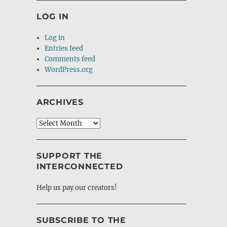
LOG IN
Log in
Entries feed
Comments feed
WordPress.org
ARCHIVES
Archives
SUPPORT THE
INTERCONNECTED
Help us pay our creators!
SUBSCRIBE TO THE