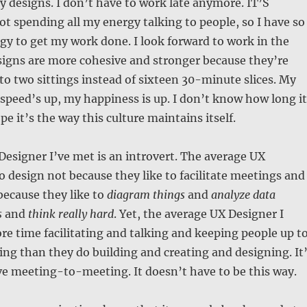
y designs. I don’t have to work late anymore. IT’S
 spending all my energy talking to people, so I have so
y to get my work done. I look forward to work in the
igns are more cohesive and stronger because they’re
to two sittings instead of sixteen 30-minute slices. My
 speed’s up, my happiness is up. I don’t know how long it
hope it’s the way this culture maintains itself.
esigner I’ve met is an introvert. The average UX
o design not because they like to facilitate meetings and
because they like to
diagram things
and
analyze data
s
and
think really hard
. Yet, the average UX Designer I
 time facilitating and talking and keeping people up t
ng than they do building and creating and designing. It
ve meeting-to-meeting. It doesn’t have to be this way.