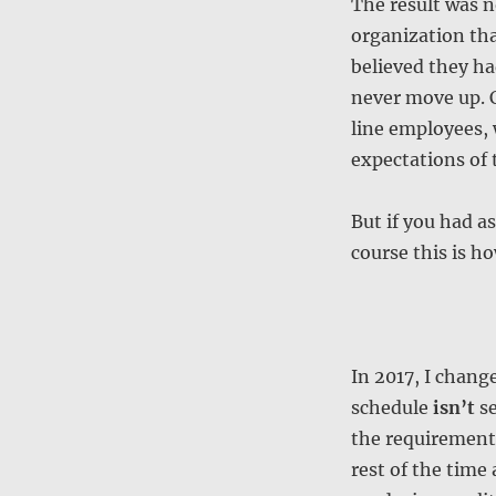
The result was 
organization that
believed they ha
never move up. C
line employees, 
expectations of 
But if you had as
course this is h
In 2017, I chang
schedule
isn’t
se
the requirements
rest of the tim