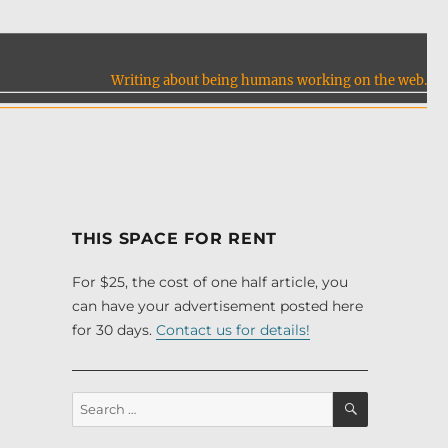
Writing about being humans working on the web.
THIS SPACE FOR RENT
For $25, the cost of one half article, you
can have your advertisement posted here
for 30 days.
Contact us for details!
SEARCH
Search
for: