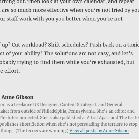
urning out. Then look at your own calendar, and repeat
u are so much more effective when you’re not fried by yo
ur staff work with you you better when you’re not
aff up? Cut workload? Shift schedules? Push back on a toxi
st of your ability? The solutions are not easy, and let’s
probably trying to find them while you’re exhausted, but
e effort.
:
Anne Gibson
on is a freelance UX Designer, Content Strategist, and General
ker from outside of Philadelphia, Pennsylvania. She's an editor and
 The Interconnected. She is also published at A List Apart and The Pastr
publishes short fiction when she's not persuading the terriers to stop
things. (The terriers are winning.)
View all posts by Anne Gibson