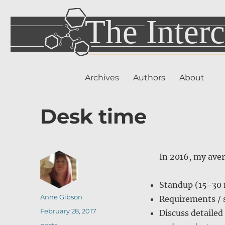
Archives
Authors
About
Desk time
In 2016, my aver
Standup (15-30
Author
Anne Gibson
Requirements / s
Posted
February 28, 2017
Discuss detailed
on
Categories