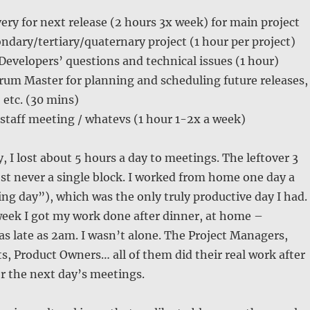
ery for next release (2 hours 3x week) for main project
ndary/tertiary/quaternary project (1 hour per project)
 Developers’ questions and technical issues (1 hour)
rum Master for planning and scheduling future releases,
 etc. (30 mins)
staff meeting / whatevs (1 hour 1-2x a week)
, I lost about 5 hours a day to meetings. The leftover 3
t never a single block. I worked from home one day a
g day”), which was the only truly productive day I had.
week I got my work done after dinner, at home –
 as late as 2am. I wasn’t alone. The Project Managers,
s, Product Owners… all of them did their real work after
or the next day’s meetings.