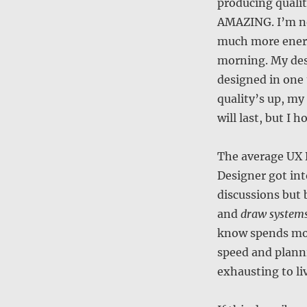
producing qualit
AMAZING. I’m not
much more energ
morning. My des
designed in one 
quality’s up, my
will last, but I 
The average UX D
Designer got int
discussions but 
and
draw system
know spends more
speed and planni
exhausting to li