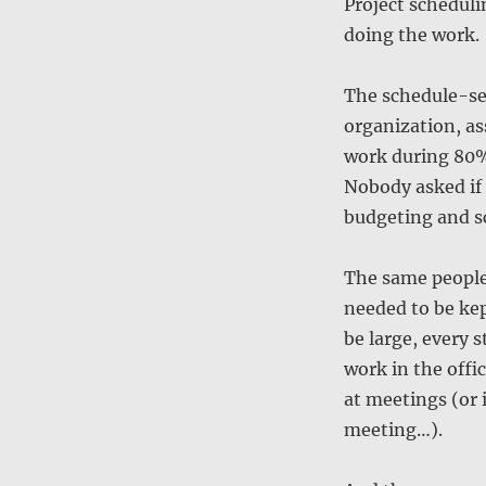
Project schedulin
doing the work.
The schedule-se
organization, as
work during 80% 
Nobody asked if 
budgeting and s
The same people
needed to be kep
be large, every 
work in the offi
at meetings (or 
meeting…).