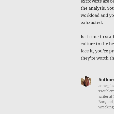
extroverts are b
the analysis. Yo
workload and yo
exhausted.
Is it time to st
culture to the be
face it, you’re 
they’re worth th
Author
anne gibs
Troublema
writer at
Box, and 
wrecking 