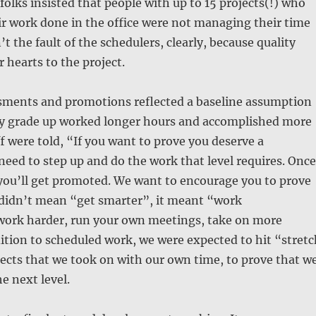
olks insisted that people with up to 15 projects(!) who
ir work done in the office were not managing their time
’t the fault of the schedulers, clearly, because quality
 hearts to the project.
ssments and promotions reflected a baseline assumption
ay grade up worked longer hours and accomplished more
ff were told, “If you want to prove you deserve a
eed to step up and do the work that level requires. Once
 you’ll get promoted. We want to encourage you to prove
 didn’t mean “get smarter”, it meant “work
work harder, run your own meetings, take on more
dition to scheduled work, we were expected to hit “stretc
jects that we took on with our own time, to prove that w
e next level.