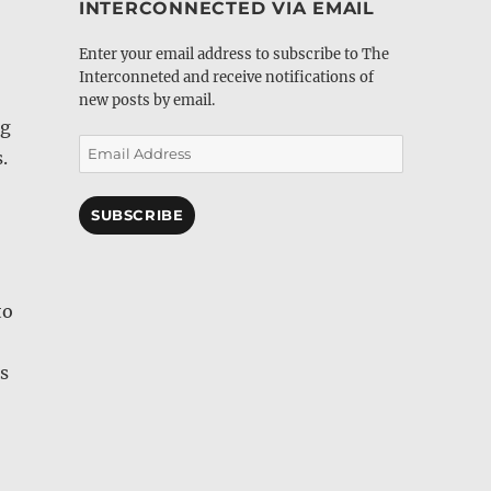
INTERCONNECTED VIA EMAIL
Enter your email address to subscribe to The
Interconneted and receive notifications of
new posts by email.
ng
Email
.
Address
SUBSCRIBE
to
s