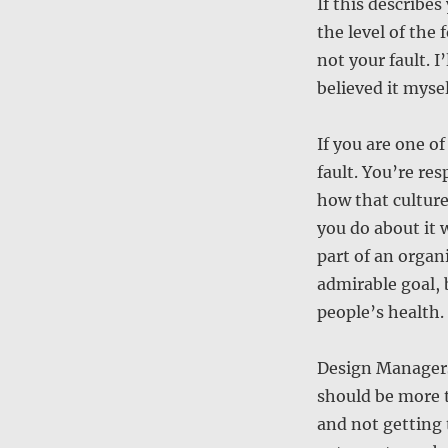
If this describe
the level of the 
not your fault. I
believed it mysel
If you are one o
fault. You’re res
how that cultur
you do about it w
part of an organi
admirable goal, b
people’s health.
Design Managers,
should be more th
and not getting 