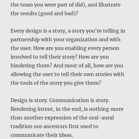
the team you were part of did), and illustrate
the results (good and bad)?
Every design is a story, a story you’re telling in
partnership with your organization and with
the user. How are you enabling every person
involved to tell their story? How are you
hindering them? And most of all, how are you
allowing the user to tell their own stories with
the tools of the story you give them?
Design is story. Communication is story.
Rendering intent, in the end, is nothing more
than another expression of the oral-aural
tradition our ancestors first used to
communicate their ideas.