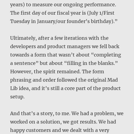
years) to measure our ongoing performance.
The first day of our fiscal year is (July 1/First
Tuesday in January/our founder’s birthday).”
Ultimately, after a few iterations with the
developers and product managers we fell back
towards a form that wasn’t about “completing
a sentence” but about “filling in the blanks.”
However, the spirit remained. The form
phrasing and order followed the original Mad
Lib idea, and it’s still a core part of the product
setup.
And that’s a story, to me. We had a problem, we
worked on a solution, we got results. We had
happy customers and we dealt with a very