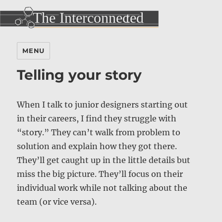
MENU
Telling your story
When I talk to junior designers starting out
in their careers, I find they struggle with
“story.” They can’t walk from problem to
solution and explain how they got there.
They’ll get caught up in the little details but
miss the big picture. They’ll focus on their
individual work while not talking about the
team (or vice versa).