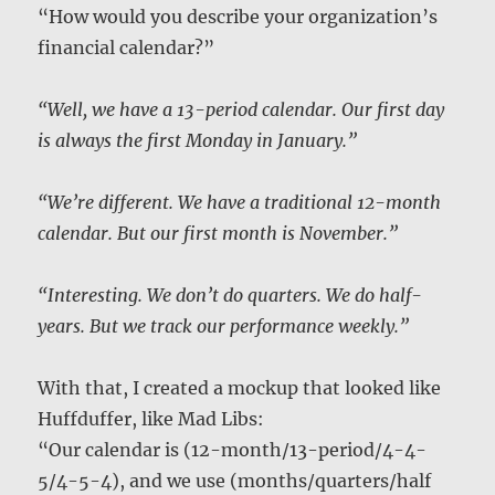
“How would you describe your organization’s
financial calendar?”
“Well, we have a 13-period calendar. Our first day
is always the first Monday in January.”
“We’re different. We have a traditional 12-month
calendar. But our first month is November.”
“Interesting. We don’t do quarters. We do half-
years. But we track our performance weekly.”
With that, I created a mockup that looked like
Huffduffer, like Mad Libs:
“Our calendar is (12-month/13-period/4-4-
5/4-5-4), and we use (months/quarters/half