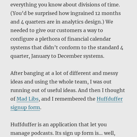
everything you know about divisions of time.
(You’d be surprised how ingrained 12 months
and 4 quarters are in analytics design.) We
needed to give our customers a way to
configure a plethora of financial calendar
systems that didn’t conform to the standard 4
quarter, January to December systems.
After banging at a lot of different and messy
ideas and using the whole team, I was out
running out of useful ideas. And then I thought
of
Mad Libs
, and I remembered the
Huffduffer
signup form
.
Huffduffer is an application that let you
manage podcasts. Its sign up form is… well,