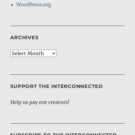
WordPress.org
ARCHIVES
Archives
SUPPORT THE INTERCONNECTED
Help us pay our creators!