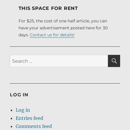
THIS SPACE FOR RENT
For $25, the cost of one half article, you can
have your advertisement posted here for 30
days.
Contact us for details!
SE
Search
for:
LOG IN
Log in
Entries feed
Comments feed