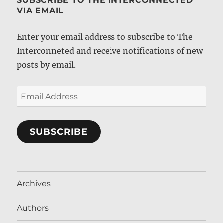
SUBSCRIBE TO THE INTERCONNECTED
VIA EMAIL
Enter your email address to subscribe to The
Interconneted and receive notifications of new
posts by email.
Email
Address
SUBSCRIBE
Archives
Authors