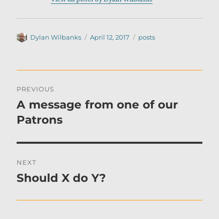
Author
Posted
Categories
Dylan Wilbanks
April 12, 2017
posts
on
Post
PREVIOUS
navigation
A message from one of our
Previous
post:
Patrons
NEXT
Should X do Y?
Next
post: