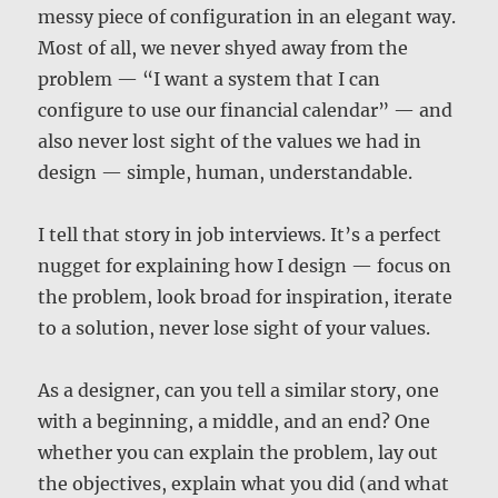
messy piece of configuration in an elegant way.
Most of all, we never shyed away from the
problem — “I want a system that I can
configure to use our financial calendar” — and
also never lost sight of the values we had in
design — simple, human, understandable.
I tell that story in job interviews. It’s a perfect
nugget for explaining how I design — focus on
the problem, look broad for inspiration, iterate
to a solution, never lose sight of your values.
As a designer, can you tell a similar story, one
with a beginning, a middle, and an end? One
whether you can explain the problem, lay out
the objectives, explain what you did (and what