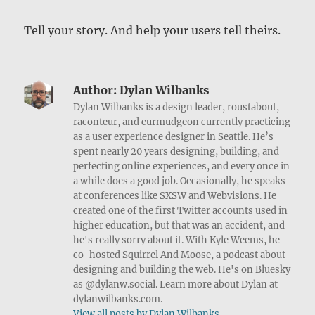
Tell your story. And help your users tell theirs.
Author:
Dylan Wilbanks
Dylan Wilbanks is a design leader, roustabout,
raconteur, and curmudgeon currently practicing
as a user experience designer in Seattle. He’s
spent nearly 20 years designing, building, and
perfecting online experiences, and every once in
a while does a good job. Occasionally, he speaks
at conferences like SXSW and Webvisions. He
created one of the first Twitter accounts used in
higher education, but that was an accident, and
he's really sorry about it. With Kyle Weems, he
co-hosted Squirrel And Moose, a podcast about
designing and building the web. He's on Bluesky
as @dylanw.social. Learn more about Dylan at
dylanwilbanks.com.
View all posts by Dylan Wilbanks