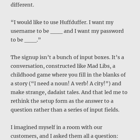
different.
“I would like to use Huffduffer. I want my
username to be ___ and I want my password
to be ___.”
The signup isn’t a bunch of input boxes. It’s a
conversation, constructed like Mad Libs, a
childhood game where you fill in the blanks of
a story (“I need a noun! A verb! A city!”) and
make strange, dadaist tales. And that led me to
rethink the setup form as the answer to a
question rather than a series of input fields.
I imagined myself in a room with our
customers, and I asked them all a question: