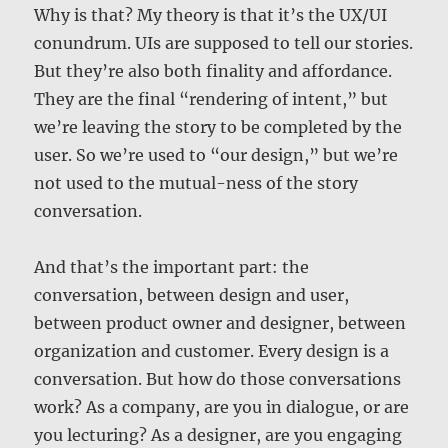
Why is that? My theory is that it’s the UX/UI
conundrum. UIs are supposed to tell our stories.
But they’re also both finality and affordance.
They are the final “rendering of intent,” but
we’re leaving the story to be completed by the
user. So we’re used to “our design,” but we’re
not used to the mutual-ness of the story
conversation.
And that’s the important part: the
conversation, between design and user,
between product owner and designer, between
organization and customer. Every design is a
conversation. But how do those conversations
work? As a company, are you in dialogue, or are
you lecturing? As a designer, are you engaging