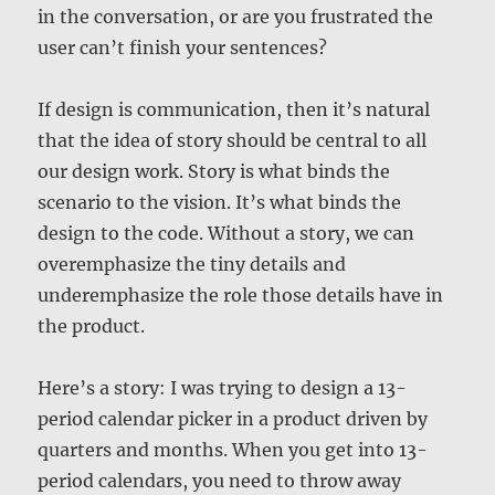
in the conversation, or are you frustrated the
user can’t finish your sentences?
If design is communication, then it’s natural
that the idea of story should be central to all
our design work. Story is what binds the
scenario to the vision. It’s what binds the
design to the code. Without a story, we can
overemphasize the tiny details and
underemphasize the role those details have in
the product.
Here’s a story: I was trying to design a 13-
period calendar picker in a product driven by
quarters and months. When you get into 13-
period calendars, you need to throw away