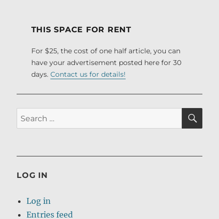
PRE
NEXT
pagination
VIOU
PAG
S
E
PAG
THIS SPACE FOR RENT
E
For $25, the cost of one half article, you can
have your advertisement posted here for 30
days.
Contact us for details!
SE
Search
for:
LOG IN
Log in
Entries feed