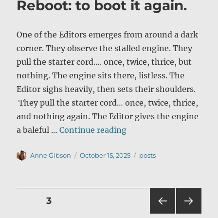
Reboot: to boot it again.
One of the Editors emerges from around a dark
corner. They observe the stalled engine. They
pull the starter cord…. once, twice, thrice, but
nothing. The engine sits there, listless. The
Editor sighs heavily, then sets their shoulders.
They pull the starter cord… once, twice, thrice,
and nothing again. The Editor gives the engine
“Reboot: to boot it aga
a baleful …
Continue reading
Author
Posted
Categories
Anne Gibson
October 15, 2025
posts
on
Posts
PAGE
3