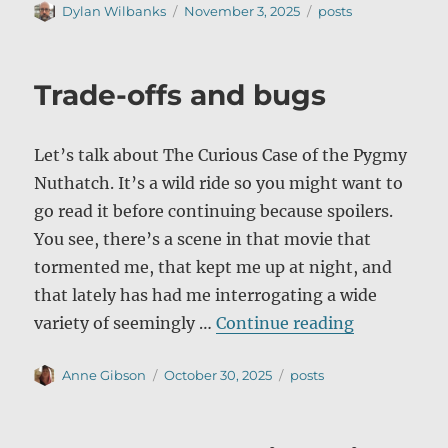
Author
Posted
Categories
Dylan Wilbanks
November 3, 2025
posts
on
Trade-offs and bugs
Let’s talk about The Curious Case of the Pygmy
Nuthatch. It’s a wild ride so you might want to
go read it before continuing because spoilers.
You see, there’s a scene in that movie that
tormented me, that kept me up at night, and
that lately has had me interrogating a wide
“Trade-off
variety of seemingly …
Continue reading
Author
Posted
Categories
Anne Gibson
October 30, 2025
posts
on