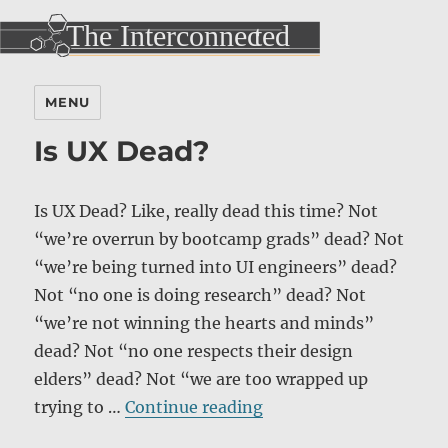
MENU
Is UX Dead?
Is UX Dead? Like, really dead this time? Not
“we’re overrun by bootcamp grads” dead? Not
“we’re being turned into UI engineers” dead?
Not “no one is doing research” dead? Not
“we’re not winning the hearts and minds”
dead? Not “no one respects their design
elders” dead? Not “we are too wrapped up
“Is UX Dead?”
trying to …
Continue reading