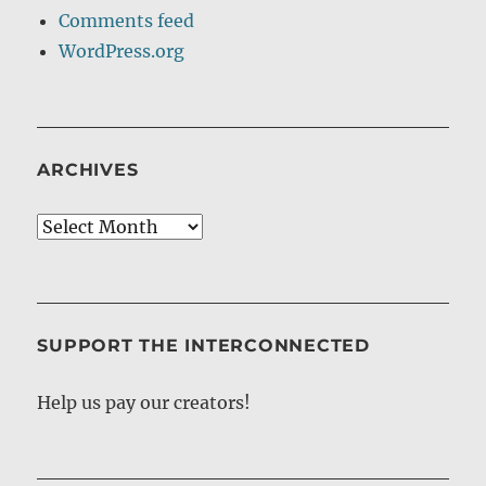
Comments feed
WordPress.org
ARCHIVES
Archives
SUPPORT THE INTERCONNECTED
Help us pay our creators!