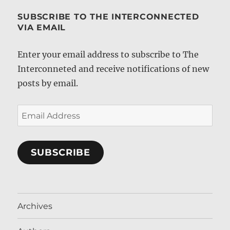
SUBSCRIBE TO THE INTERCONNECTED
VIA EMAIL
Enter your email address to subscribe to The
Interconneted and receive notifications of new
posts by email.
Email
Address
SUBSCRIBE
Archives