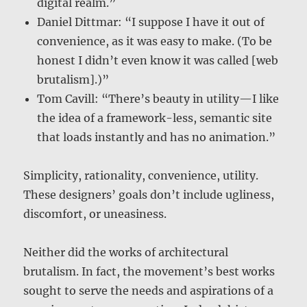
digital realm.”
Daniel Dittmar: “I suppose I have it out of
convenience, as it was easy to make. (To be
honest I didn’t even know it was called [web
brutalism].)”
Tom Cavill: “There’s beauty in utility—I like
the idea of a framework-less, semantic site
that loads instantly and has no animation.”
Simplicity, rationality, convenience, utility.
These designers’ goals don’t include ugliness,
discomfort, or uneasiness.
Neither did the works of architectural
brutalism. In fact, the movement’s best works
sought to serve the needs and aspirations of a