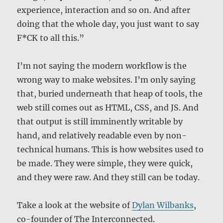
experience, interaction and so on. And after
doing that the whole day, you just want to say
F*CK to all this.”
I’m not saying the modern workflow is the
wrong way to make websites. I’m only saying
that, buried underneath that heap of tools, the
web still comes out as HTML, CSS, and JS. And
that output is still imminently writable by
hand, and relatively readable even by non-
technical humans. This is how websites used to
be made. They were simple, they were quick,
and they were raw. And they still can be today.
Take a look at the website of
Dylan Wilbanks
,
co-founder of The Interconnected.