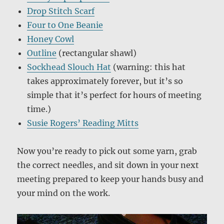
Drop Stitch Scarf
Four to One Beanie
Honey Cowl
Outline
(rectangular shawl)
Sockhead Slouch Hat
(warning: this hat
takes approximately forever, but it’s so
simple that it’s perfect for hours of meeting
time.)
Susie Rogers’ Reading Mitts
Now you’re ready to pick out some yarn, grab
the correct needles, and sit down in your next
meeting prepared to keep your hands busy and
your mind on the work.