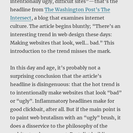
intentionally ugly, difficult sites”—that’s the
headline from
The Washington Post’s The
Intersect
, a blog that examines internet
culture. The article begins bluntly; “There’s an
interesting trend in web design these days:
Making websites that look, well… bad.” This
introduction to the trend misses the mark.
In this day and age, it’s probably not a
surprising conclusion that the article’s
headline is disingenuous: that the hot trend is
to intentionally make websites that look “bad”
or “ugly”. Inflammatory headlines make for
good clickbait, after all. But if the main point is
to paint web brutalism with an “ugly” brush, it
does a disservice to the philosophy of the