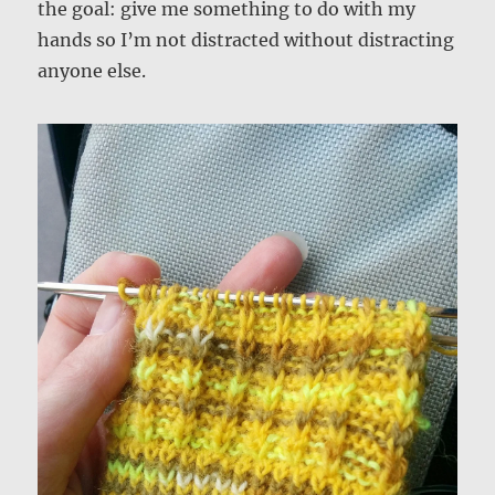
the goal: give me something to do with my
hands so I’m not distracted without distracting
anyone else.