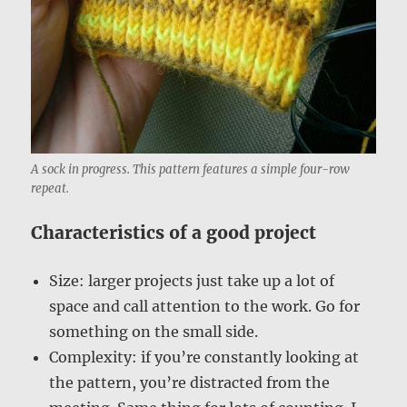
A sock in progress. This pattern features a simple four-row
repeat.
Characteristics of a good project
Size: larger projects just take up a lot of
space and call attention to the work. Go for
something on the small side.
Complexity: if you’re constantly looking at
the pattern, you’re distracted from the