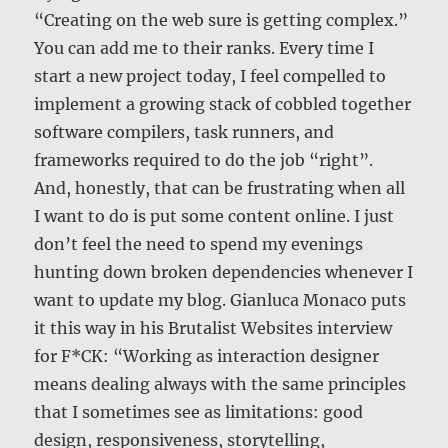
“Creating on the web sure is getting complex.”
You can add me to their ranks. Every time I
start a new project today, I feel compelled to
implement a growing stack of cobbled together
software compilers, task runners, and
frameworks required to do the job “right”.
And, honestly, that can be frustrating when all
I want to do is put some content online. I just
don’t feel the need to spend my evenings
hunting down broken dependencies whenever I
want to update my blog. Gianluca Monaco puts
it this way in his Brutalist Websites interview
for F*CK: “Working as interaction designer
means dealing always with the same principles
that I sometimes see as limitations: good
design, responsiveness, storytelling,