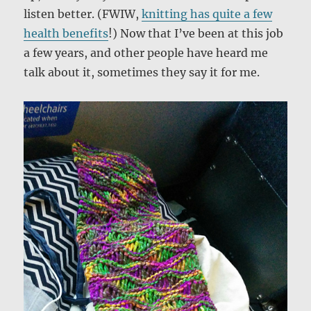
listen better. (FWIW,
knitting has quite a few
health benefits
!) Now that I’ve been at this job
a few years, and other people have heard me
talk about it, sometimes they say it for me.