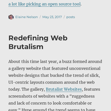
a lot like picking an open source tool
.
Author
Posted
Categories
Elaine Nelson
May 23, 2017
posts
on
Redefining Web
Brutalism
About this time last year, a buzz formed around
a gallery website that featured unconventional
website designs that bucked the trend of slick,
UI-centric layouts common around the web
today. The gallery,
Brutalist Websites
, features
screenshots of websites with a “ruggedness
and lack of concern to look comfortable or
easy.” Hype around the trend seems to have