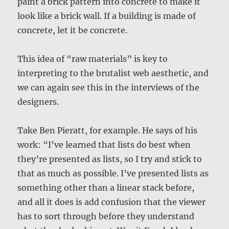
paint a brick pattern into concrete to make it
look like a brick wall. If a building is made of
concrete, let it be concrete.
This idea of “raw materials” is key to
interpreting to the brutalist web aesthetic, and
we can again see this in the interviews of the
designers.
Take Ben Pieratt, for example. He says of his
work: “I’ve learned that lists do best when
they’re presented as lists, so I try and stick to
that as much as possible. I’ve presented lists as
something other than a linear stack before,
and all it does is add confusion that the viewer
has to sort through before they understand