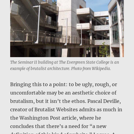
The Seminar II building at The Evergreen State College is an
example of brutalist architecture. Photo from Wikipedia.
Bringing this to a point: to be ugly, rough, or
uncomfortable may be an aesthetic choice of
brutalism, but it isn’t the ethos. Pascal Deville,
creator of Brutalist Websites admits as much in
the Washington Post article, where he
concludes that there’s a need for “a new