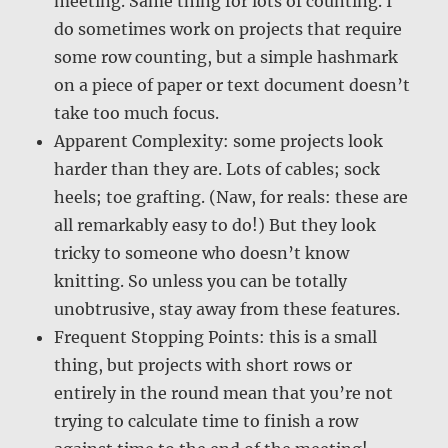
meeting. Same thing for lots of counting. I
do sometimes work on projects that require
some row counting, but a simple hashmark
on a piece of paper or text document doesn’t
take too much focus.
Apparent Complexity: some projects look
harder than they are. Lots of cables; sock
heels; toe grafting. (Naw, for reals: these are
all remarkably easy to do!) But they look
tricky to someone who doesn’t know
knitting. So unless you can be totally
unobtrusive, stay away from these features.
Frequent Stopping Points: this is a small
thing, but projects with short rows or
entirely in the round mean that you’re not
trying to calculate time to finish a row