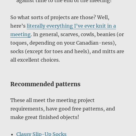
against time to the end of the meeting!
So what sorts of projects are those? Well,
here’s
literally everything I’ve ever knit in a
meeting
. In general, scarves, cowls, beanies (or
toques, depending on your Canadian-ness),
socks (except for toes and heels), and mitts are
all excellent choices.
Recommended patterns
These all meet the meeting project
requirements, have good free patterns, and
make great
finished objects!
Classy Slip-Up Socks