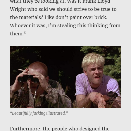
what they’re looking at. Was it Frank Lloyd
Wright who said we should strive to be true to
the materials? Like don’t paint over brick.
Whoever it was, I’m stealing this thinking from
them.”
“Beautifully fucking illustrated.”
Furthermore, the people who designed the