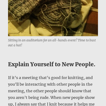
Sitting in an auditorium for an all-hands event? Time to bust
out a hat!
Explain Yourself to New People.
If it’s a meeting that’s good for knitting, and
you’ll be interacting with other people in the
meeting, the other people should know that
you aren’t being rude. When new people show
up, I always say that I knit because it helps me