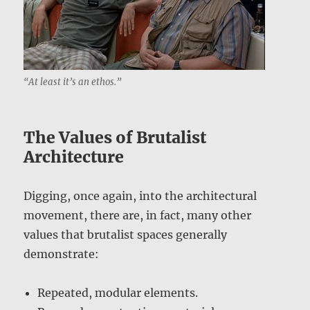
“At least it’s an ethos.”
The Values of Brutalist
Architecture
Digging, once again, into the architectural
movement, there are, in fact, many other
values that brutalist spaces generally
demonstrate:
Repeated, modular elements.