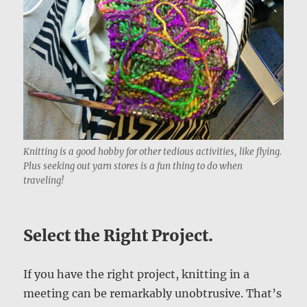
Knitting is a good hobby for other tedious activities, like flying.
Plus seeking out yarn stores is a fun thing to do when
traveling!
Select the Right Project.
If you have the right project, knitting in a
meeting can be remarkably unobtrusive. That’s