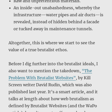
Raw and unpretentious materials.
An inside-out unabashedness, whereby the
infrastructure—water pipes and air ducts—is
revealed, instead of hidden behind a facade
or tucked away in maintenance tunnels.
Altogether, this is where we start to see the
value of a true brutalist ethos.
Before I dig further into the brutalist ideals, I
also want to mention the takedown,
“The
Problem With Brutalist Websites”
, by Kill
Screen writer David Rudin, which was also
published last year. It’s a smart article, and it
talks at length about how web brutalism as
defined by Brutalist Websites (and the WaPo