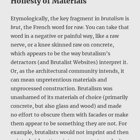
Honesty of Materials
Etymologically, the key fragment in
brutalism
is
brut
, the French word for
raw
. You can take that
word in a negative or painful way, like a raw
nerve, or a knee skinned raw on concrete,
which appears to be the way brutalism’s
detractors (and Brutalist Websites) interpret it.
Or, as the architectural community intends, it
can mean unpretentious materials and
unprocessed construction. Brutalism was
unashamed of its materials of choice (primarily
concrete, but also glass and wood) and made
no effort to obscure them with facades or make
them appear to be something they are not. For
example, brutalists would not imprint and then