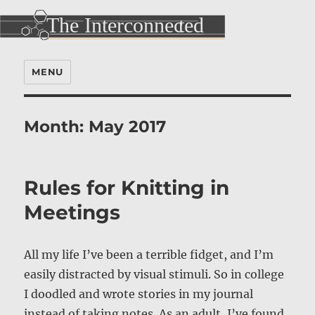
MENU
Month:
May 2017
Rules for Knitting in
Meetings
All my life I’ve been a terrible fidget, and I’m
easily distracted by visual stimuli. So in college
I doodled and wrote stories in my journal
instead of taking notes. As an adult, I’ve found