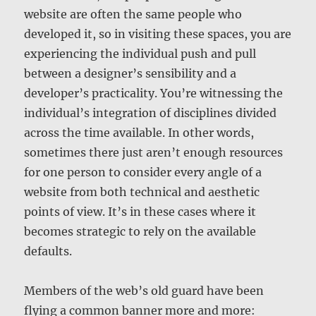
website are often the same people who
developed it, so in visiting these spaces, you are
experiencing the individual push and pull
between a designer’s sensibility and a
developer’s practicality. You’re witnessing the
individual’s integration of disciplines divided
across the time available. In other words,
sometimes there just aren’t enough resources
for one person to consider every angle of a
website from both technical and aesthetic
points of view. It’s in these cases where it
becomes strategic to rely on the available
defaults.
Members of the web’s old guard have been
flying a common banner more and more: