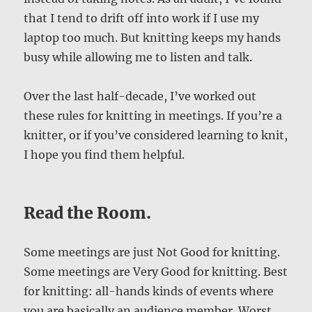
that I tend to drift off into work if I use my
laptop too much. But knitting keeps my hands
busy while allowing me to listen and talk.
Over the last half-decade, I’ve worked out
these rules for knitting in meetings. If you’re a
knitter, or if you’ve considered learning to knit,
I hope you find them helpful.
Read the Room.
Some meetings are just Not Good for knitting.
Some meetings are Very Good for knitting. Best
for knitting: all-hands kinds of events where
you are basically an audience member. Worst