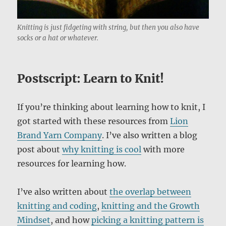
Knitting is just fidgeting with string, but then you also have
socks or a hat or whatever.
Postscript: Learn to Knit!
If you’re thinking about learning how to knit, I
got started with these resources from
Lion
Brand Yarn Company
. I’ve also written a blog
post about
why knitting is cool
with more
resources for learning how.
I’ve also written about
the overlap between
knitting and coding
,
knitting and the Growth
Mindset
, and how
picking a knitting pattern is