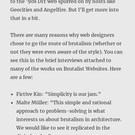
to the ’90s DIY web spurred on by hosts like
Geocities and Angelfire. But I’ll get more into
that in a bit.
There are many reasons why web designers
chose to go the route of brutalism (whether or
not they were even aware of the style). You can
see this in the brief interviews attached to
many of the works on Brutalist Websites. Here
are a few:
Fictive Kin: “Simplicity is our jam.”
Malte Müller: “This simple and rational
approach to problem-solving is what
interests us about brutalism in architecture.
We would like to see it replicated in the