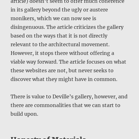
article) doesn’t seem to offer much coherence
in its gallery beyond the ugly or austere
monikers, which we can now see is
disingenuous. The article criticizes the gallery
based on the ways that it is not directly
relevant to the architectural movement.
However, it stops there without offering a
viable way forward. The article focuses on what
these websites are not, but never seeks to
discover what they might have in common.
There is value to Deville’s gallery, however, and
there are commonalities that we can start to
build upon.