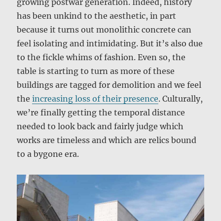
growing postwar generation. Indeed, history
has been unkind to the aesthetic, in part
because it turns out monolithic concrete can
feel isolating and intimidating. But it’s also due
to the fickle whims of fashion. Even so, the
table is starting to turn as more of these
buildings are tagged for demolition and we feel
the
increasing loss of their presence
. Culturally,
we’re finally getting the temporal distance
needed to look back and fairly judge which
works are timeless and which are relics bound
to a bygone era.