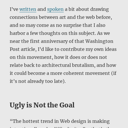
I’ve
written
and
spoken
a bit about drawing
connections between art and the web before,
and so may come as no surprise that I also
harbor a few thoughts on this subject. As we
near the first anniversary of that Washington
Post article, I’d like to contribute my own ideas
on this movement, how it does or does not
relate back to architectural brutalism, and how
it could become a more coherent movement (if
it’s not already too late).
Ugly is Not the Goal
“The hottest trend in Web design is making