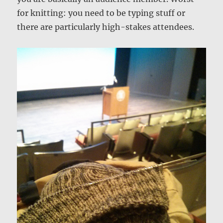
for knitting: you need to be typing stuff or
there are particularly high-stakes attendees.