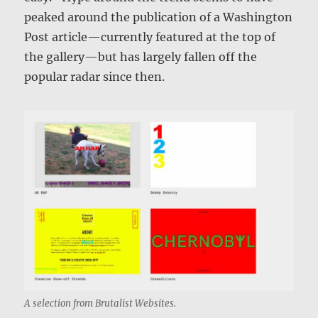
peaked around the publication of a Washington
Post article—currently featured at the top of
the gallery—but has largely fallen off the
popular radar since then.
A selection from Brutalist Websites.