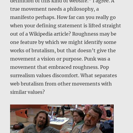
definition of this kind of website.” I agree. A
true movement needs a philosophy, a
manifesto perhaps. How far can you really go
when your defining statement is lifted straight
out of a Wikipedia article? Roughness may be
one feature by which we might identify some
works of brutalism, but that doesn’t give the
movement a vision or purpose. Punk was a
movement that embraced roughness. Pop
surrealism values discomfort. What separates
web brutalism from other movements with
similar values?