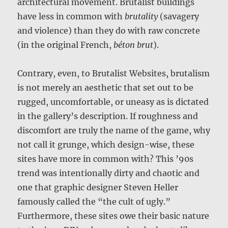
architectural movement. Brutalist buildings
have less in common with
brutality
(savagery
and violence) than they do with raw concrete
(in the original French,
béton brut
).
Contrary, even, to Brutalist Websites, brutalism
is not merely an aesthetic that set out to be
rugged, uncomfortable, or uneasy as is dictated
in the gallery’s description. If roughness and
discomfort are truly the name of the game, why
not call it grunge, which design-wise, these
sites have more in common with? This ’90s
trend was intentionally dirty and chaotic and
one that graphic designer Steven Heller
famously called the “the cult of ugly.”
Furthermore, these sites owe their basic nature