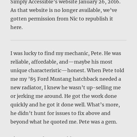
Simply Accessible’s website January 26, 2016.
As that website is no longer available, we’ve
gotten permission from Nic to republish it
here.
I was lucky to find my mechanic, Pete. He was
reliable, affordable, and—maybe his most
unique characteristic—honest. When Pete told
me my ’85 Ford Mustang hatchback needed a
new radiator, I knew he wasn’t up-selling me
or jerking me around. He got the work done
quickly and he got it done well. What’s more,
he didn’t hunt for issues to fix above and
beyond what he quoted me. Pete was a gem.