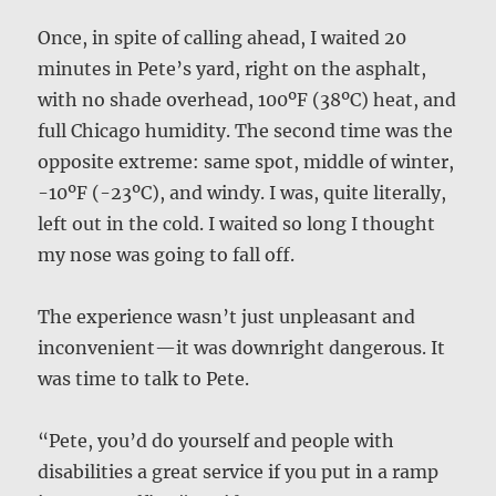
Once, in spite of calling ahead, I waited 20
minutes in Pete’s yard, right on the asphalt,
with no shade overhead, 100ºF (38ºC) heat, and
full Chicago humidity. The second time was the
opposite extreme: same spot, middle of winter,
-10ºF (-23ºC), and windy. I was, quite literally,
left out in the cold. I waited so long I thought
my nose was going to fall off.
The experience wasn’t just unpleasant and
inconvenient—it was downright dangerous. It
was time to talk to Pete.
“Pete, you’d do yourself and people with
disabilities a great service if you put in a ramp