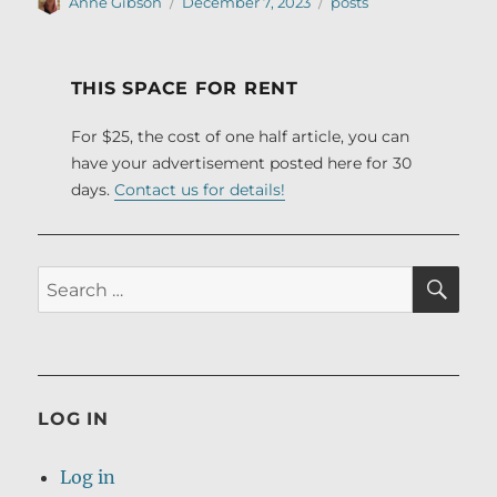
Author
Posted
Categories
Anne Gibson
December 7, 2023
posts
on
THIS SPACE FOR RENT
For $25, the cost of one half article, you can
have your advertisement posted here for 30
days.
Contact us for details!
SE
Search
for:
LOG IN
Log in