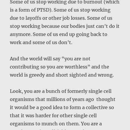
Some of us stop working due to burnout (which
is a form of PTSD). Some of us stop working
due to layoffs or other job losses. Some of us
stop working because our bodies just can’t do it
anymore. Some of us end up going back to
work and some of us don’t.
And the world will say “you are not
contributing so you are worthless” and the
world is greedy and short sighted and wrong.
Look, you are a bunch of formerly single cell
organisms that millions of years ago thought
it would be a good idea to form a collective so
that it was harder for other single cell
organisms to munch on them. You are a