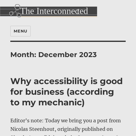
MENU
Month:
December 2023
Why accessibility is good
for business (according
to my mechanic)
Editor’s note: Today we bring you a post from
Nicolas Steenhout, originally published on