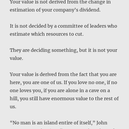
Your value is not derived from the change in
estimation of your company’s dividend.
It is not decided by a committee of leaders who
estimate which resources to cut.
They are deciding something, but it is not your
value.
Your value is derived from the fact that you are
here, you are one of us. If you love no one, if no
one loves you, if you are alone in a cave on a
hill, you still have enormous value to the rest of
us.
“No man is an island entire of itself,” John