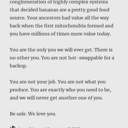
conglomeration of highly complex systems
that decided bananas are a pretty good food
source. Your ancestors had value all the way
back when the first mitochondria formed and
you have millions of times more value today.
You are the only you we will ever get. There is
no other you. You are not hot-swappable for a
backup.
You are not your job. You are not what you
produce. You are exactly who you need to be,
and we will never get another one of you.
Be safe. We love you.