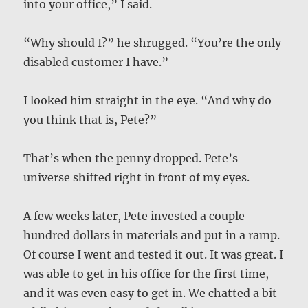
into your office,” I said.
“Why should I?” he shrugged. “You’re the only
disabled customer I have.”
I looked him straight in the eye. “And why do
you think that is, Pete?”
That’s when the penny dropped. Pete’s
universe shifted right in front of my eyes.
A few weeks later, Pete invested a couple
hundred dollars in materials and put in a ramp.
Of course I went and tested it out. It was great. I
was able to get in his office for the first time,
and it was even easy to get in. We chatted a bit