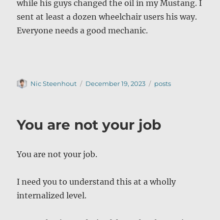
while his guys changed the oil in my Mustang. I
sent at least a dozen wheelchair users his way.
Everyone needs a good mechanic.
Author
Posted
Categories
Nic Steenhout
December 19, 2023
posts
on
You are not your job
You are not your job.
I need you to understand this at a wholly
internalized level.