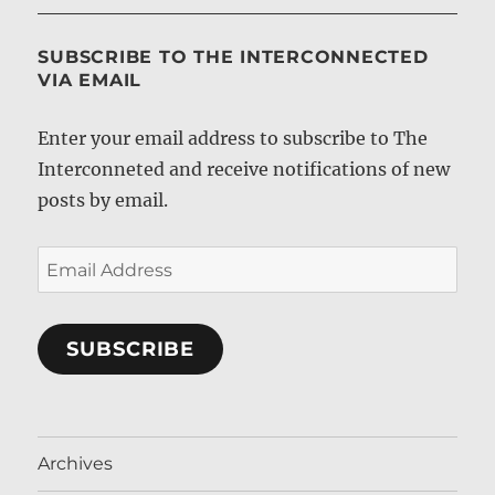
SUBSCRIBE TO THE INTERCONNECTED
VIA EMAIL
Enter your email address to subscribe to The
Interconneted and receive notifications of new
posts by email.
Email
Address
SUBSCRIBE
Archives