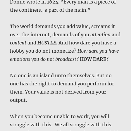
Donne wrote in 1624. “Every man is a piece of
the continent, a part of the main.”
The world demands you add value, screams it
over the internet, demands of you
attention
and
content
and
HUSTLE.
And how dare you have a
hobby you do not monetize?
How dare you have
emotions you do not broadcast?
HOW DARE?
No one is an island unto themselves. But no
one has the right to demand you perform for
them. Your value is not derived from your
output.
When you become unable to work, you will
struggle with this. We all struggle with this.