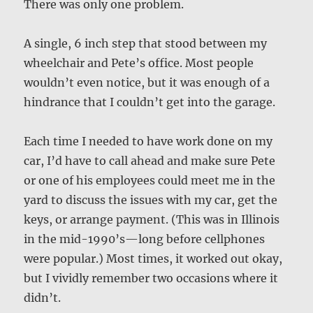
There was only one problem.
A single, 6 inch step that stood between my
wheelchair and Pete’s office. Most people
wouldn’t even notice, but it was enough of a
hindrance that I couldn’t get into the garage.
Each time I needed to have work done on my
car, I’d have to call ahead and make sure Pete
or one of his employees could meet me in the
yard to discuss the issues with my car, get the
keys, or arrange payment. (This was in Illinois
in the mid-1990’s—long before cellphones
were popular.) Most times, it worked out okay,
but I vividly remember two occasions where it
didn’t.