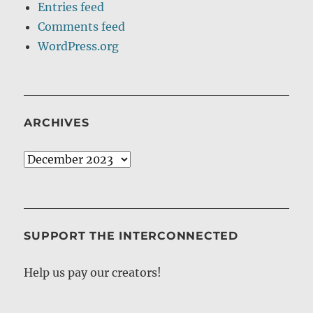
Entries feed
Comments feed
WordPress.org
ARCHIVES
Archives
SUPPORT THE INTERCONNECTED
Help us pay our creators!