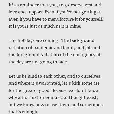
It’s a reminder that you, too, deserve rest and
love and support. Even if you’re not getting it.
Even if you have to manufacture it for yourself.
It is yours just as much as it is mine.
The holidays are coming. The background
radiation of pandemic and family and job and
the foreground radiation of the emergency of
the day are not going to fade.
Let us be kind to each other, and to ourselves.
And where it’s warranted, let’s kick some ass
for the greater good. Because we don’t know
why art or matter or music or thought exist,
but we know how to use them, and sometimes
that’s enough.