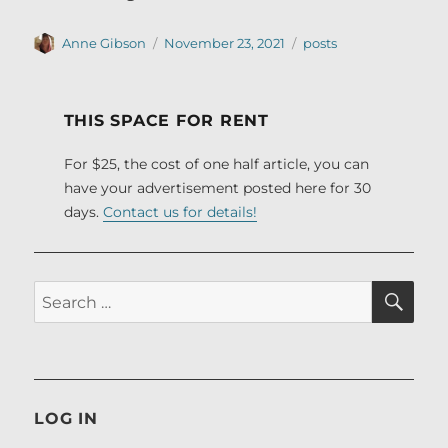
Author
Posted
Categories
Anne Gibson
November 23, 2021
posts
on
THIS SPACE FOR RENT
For $25, the cost of one half article, you can
have your advertisement posted here for 30
days.
Contact us for details!
SE
Search
for:
LOG IN