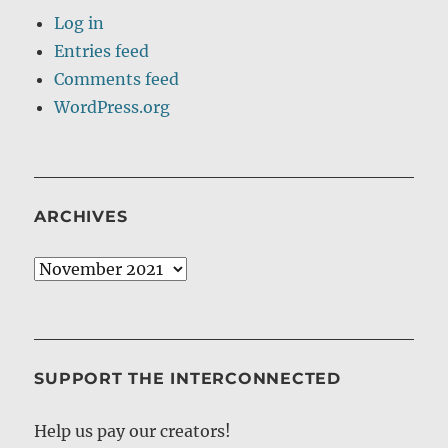
Log in
Entries feed
Comments feed
WordPress.org
ARCHIVES
Archives
SUPPORT THE INTERCONNECTED
Help us pay our creators!