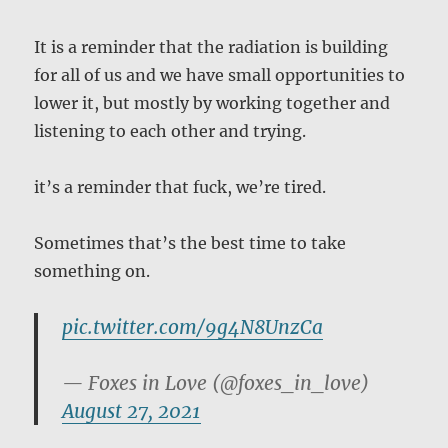
It is a reminder that the radiation is building
for all of us and we have small opportunities to
lower it, but mostly by working together and
listening to each other and trying.
it’s a reminder that fuck, we’re tired.
Sometimes that’s the best time to take
something on.
pic.twitter.com/9g4N8UnzCa
— Foxes in Love (@foxes_in_love)
August 27, 2021