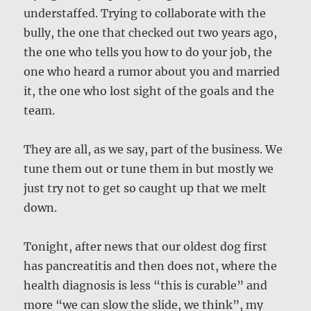
understaffed. Trying to collaborate with the
bully, the one that checked out two years ago,
the one who tells you how to do your job, the
one who heard a rumor about you and married
it, the one who lost sight of the goals and the
team.
They are all, as we say, part of the business. We
tune them out or tune them in but mostly we
just try not to get so caught up that we melt
down.
Tonight, after news that our oldest dog first
has pancreatitis and then does not, where the
health diagnosis is less “this is curable” and
more “we can slow the slide, we think”, my