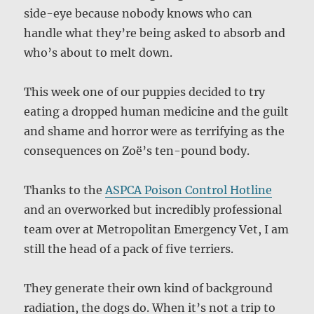
side-eye because nobody knows who can
handle what they’re being asked to absorb and
who’s about to melt down.
This week one of our puppies decided to try
eating a dropped human medicine and the guilt
and shame and horror were as terrifying as the
consequences on Zoë’s ten-pound body.
Thanks to the
ASPCA Poison Control Hotline
and an overworked but incredibly professional
team over at Metropolitan Emergency Vet, I am
still the head of a pack of five terriers.
They generate their own kind of background
radiation, the dogs do. When it’s not a trip to