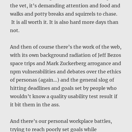
the vet, it’s demanding attention and food and
walks and potty breaks and squirrels to chase.
It is all worth it. It is also hard more days than
not.
And then of course there’s the work of the web,
with its own background radiation of Jeff Bezos
space trips and Mark Zuckerberg arrogance and
npm vulnerabilities and debates over the ethics
of personas (again…) and the general slog of
hitting deadlines and goals set by people who
wouldn’t know a quality usability test result if
it bit them in the ass.
And there’s our personal workplace battles,
trying to reach poorly set goals while