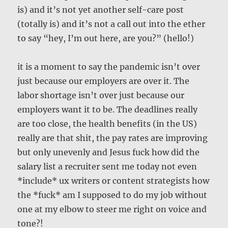
is) and it’s not yet another self-care post
(totally is) and it’s not a call out into the ether
to say “hey, I’m out here, are you?” (hello!)
it is a moment to say the pandemic isn’t over
just because our employers are over it. The
labor shortage isn’t over just because our
employers want it to be. The deadlines really
are too close, the health benefits (in the US)
really are that shit, the pay rates are improving
but only unevenly and Jesus fuck how did the
salary list a recruiter sent me today not even
*include* ux writers or content strategists how
the *fuck* am I supposed to do my job without
one at my elbow to steer me right on voice and
tone?!