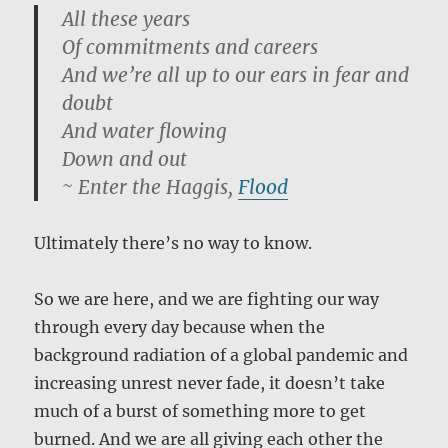
All these years
Of commitments and careers
And we’re all up to our ears in fear and
doubt
And water flowing
Down and out
~ Enter the Haggis,
Flood
Ultimately there’s no way to know.
So we are here, and we are fighting our way
through every day because when the
background radiation of a global pandemic and
increasing unrest never fade, it doesn’t take
much of a burst of something more to get
burned. And we are all giving each other the