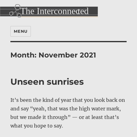
MENU
Month:
November 2021
Unseen sunrises
It’s been the kind of year that you look back on
and say “yeah, that was the high water mark,
but we made it through” — or at least that’s
what you hope to say.