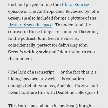
husband played for me the
Orbital Sunrise
episode of The Anthropocene Reviewed by John
Green. He also included for me a picture of the
first art drawn in space
. To understand the
context of those things I recommend listening
to the podcast. John Green’s voice is,
coincidentally, perfect for delivering John
Green’s writing style and I don’t want to ruin
the moment.
(The lack of a transcript — or the fact that it’s
hiding spectacularly well — is ruination
enough. Get off your ass, Audible. It’s 2021 and
I want to share this with Deafblind colleagues.)
This isn’t a post about the podcast (though it