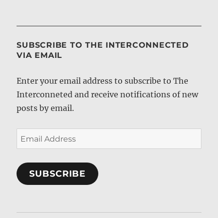
SUBSCRIBE TO THE INTERCONNECTED
VIA EMAIL
Enter your email address to subscribe to The
Interconneted and receive notifications of new
posts by email.
Email
Address
SUBSCRIBE