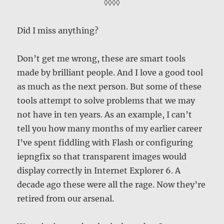
◊◊◊◊
Did I miss anything?
Don’t get me wrong, these are smart tools
made by brilliant people. And I love a good tool
as much as the next person. But some of these
tools attempt to solve problems that we may
not have in ten years. As an example, I can’t
tell you how many months of my earlier career
I’ve spent fiddling with Flash or configuring
iepngfix so that transparent images would
display correctly in Internet Explorer 6. A
decade ago these were all the rage. Now they’re
retired from our arsenal.