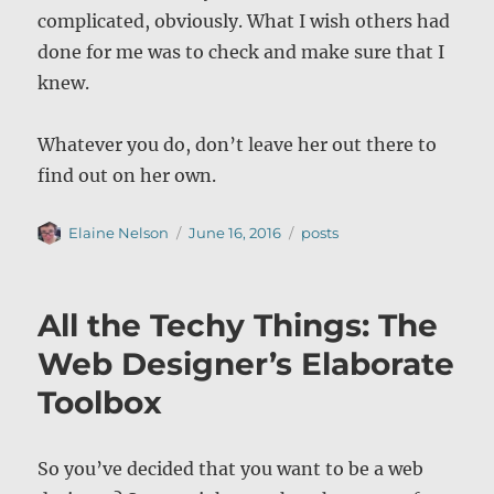
complicated, obviously. What I wish others had
done for me was to check and make sure that I
knew.
Whatever you do, don’t leave her out there to
find out on her own.
Author
Posted
Categories
Elaine Nelson
June 16, 2016
posts
on
All the Techy Things: The
Web Designer’s Elaborate
Toolbox
So you’ve decided that you want to be a web