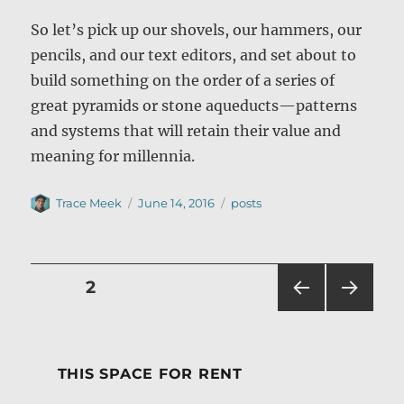
So let’s pick up our shovels, our hammers, our
pencils, and our text editors, and set about to
build something on the order of a series of
great pyramids or stone aqueducts—patterns
and systems that will retain their value and
meaning for millennia.
Author
Posted
Categories
Trace Meek
June 14, 2016
posts
on
Posts
PAGE
2
PRE
NEXT
pagination
VIOU
PAG
S
E
PAG
THIS SPACE FOR RENT
E