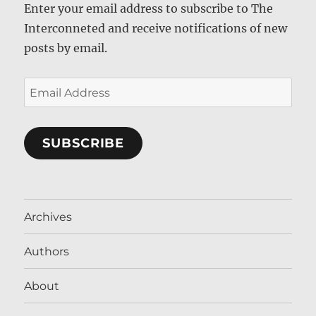
Enter your email address to subscribe to The
Interconneted and receive notifications of new
posts by email.
Email
Address
SUBSCRIBE
Archives
Authors
About