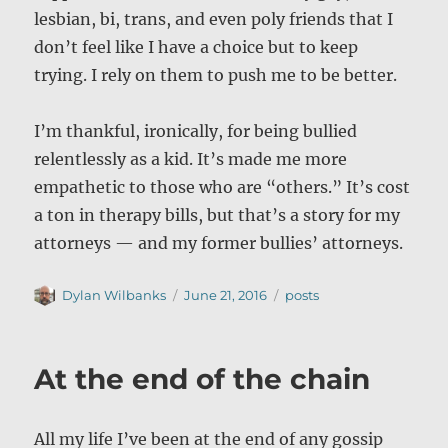
lesbian, bi, trans, and even poly friends that I
don’t feel like I have a choice but to keep
trying. I rely on them to push me to be better.
I’m thankful, ironically, for being bullied
relentlessly as a kid. It’s made me more
empathetic to those who are “others.” It’s cost
a ton in therapy bills, but that’s a story for my
attorneys — and my former bullies’ attorneys.
Author
Posted
Categories
Dylan Wilbanks
June 21, 2016
posts
on
At the end of the chain
All my life I’ve been at the end of any gossip