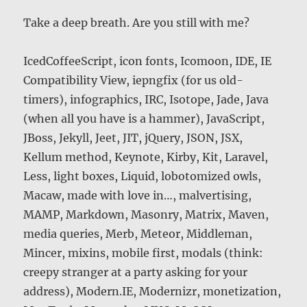
Take a deep breath. Are you still with me?
IcedCoffeeScript, icon fonts, Icomoon, IDE, IE
Compatibility View, iepngfix (for us old-
timers), infographics, IRC, Isotope, Jade, Java
(when all you have is a hammer), JavaScript,
JBoss, Jekyll, Jeet, JIT, jQuery, JSON, JSX,
Kellum method, Keynote, Kirby, Kit, Laravel,
Less, light boxes, Liquid, lobotomized owls,
Macaw, made with love in…, malvertising,
MAMP, Markdown, Masonry, Matrix, Maven,
media queries, Merb, Meteor, Middleman,
Mincer, mixins, mobile first, modals (think:
creepy stranger at a party asking for your
address), Modern.IE, Modernizr, monetization,