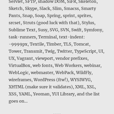
Servlet, SFTP, shadow DOM, SiFR, Skeleton,
Sketch, Skype, Slack, Slim, Smacss, Smarty
Pants, Snap, Soap, Spring, sprint, sprites,
srcset, Struts (good luck with that), Stylus,
Sublime Text, Susy, SVG, SVN, Swift, Symfony,
task-runners, Terminal, text-indent:
-9999px, Textile, Timber, TLS, Tomcat,
Tower, Transmit, Twig, Twitter, TypeScript, UI,
UX, Vagrant, viewport, vendor prefixes,
VirtualBox, web fonts, Web Workers, webinar,
WebLogic, webmaster, WebPack, WildFly,
wireframes, WordPress (ftw!), WYSIWYG,
XHTML (make sure it validates), XML, XSL,
XSS, YAML, Yeoman, YUI Library, and the list
goes on…