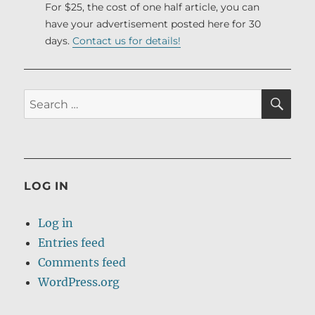
For $25, the cost of one half article, you can
have your advertisement posted here for 30
days.
Contact us for details!
SE
Search
for:
LOG IN
Log in
Entries feed
Comments feed
WordPress.org