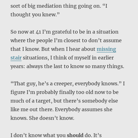
sort of big mediation thing going on. “I
thought you knew.”
So now at 41 I’m grateful to be in a situation
where the people I’m closest to don’t assume
that I know. But when I hear about
missing
stair
situations, I think of myself in earlier
years: always the last to know so many things.
“That guy, he’s a creeper, everybody knows.” I
figure I’m probably finally too old now to be
much of a target, but there’s somebody else
like me out there. Everybody assumes she
knows. She doesn’t know.
I don’t know what you
should
do. It’s