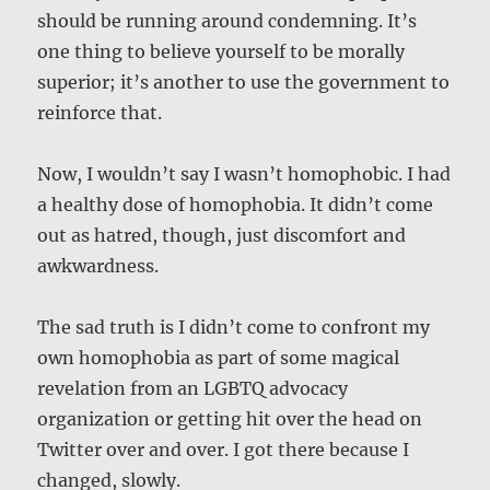
should be running around condemning. It’s
one thing to believe yourself to be morally
superior; it’s another to use the government to
reinforce that.
Now, I wouldn’t say I wasn’t homophobic. I had
a healthy dose of homophobia. It didn’t come
out as hatred, though, just discomfort and
awkwardness.
The sad truth is I didn’t come to confront my
own homophobia as part of some magical
revelation from an LGBTQ advocacy
organization or getting hit over the head on
Twitter over and over. I got there because I
changed, slowly.