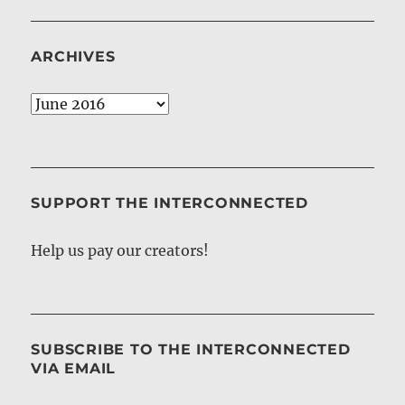
ARCHIVES
Archives
SUPPORT THE INTERCONNECTED
Help us pay our creators!
SUBSCRIBE TO THE INTERCONNECTED
VIA EMAIL