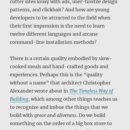
cutter sites lousy with ads, user-hostile design
patterns, and clickbait? And how are young
developers to be attracted to the field when
their first impression is the need to learn
twelve different languages and arcane
command-line installation methods?
There is a certain quality embodied by slow-
cooked meals and hand-crafted goods and
experiences. Perhaps this is the “quality
without a name” that architect Christopher
Alexander wrote about in
The Timeless Way of
Building
, which among other things teaches us
to recognize and imbue the things that we
build with
grace
and
aliveness
. Do we build
something on the order of a big box store to