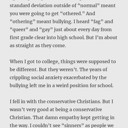
standard deviation outside of “normal” meant
you were going to get “othered.” And
“othering” meant bullying. I heard “fag” and
“queer” and “gay” just about every day from
first grade clear into high school. But I’m about
as straight as they come.
When I got to college, things were supposed to
be different. But they weren’t. The years of
crippling social anxiety exacerbated by the
bullying left me in a weird position for school.
I fell in with the conservative Christians. But I
wasn’t very good at being a conservative
Christian. That damn empathy kept getting in
the way. I couldn’t see “sinners” as people we