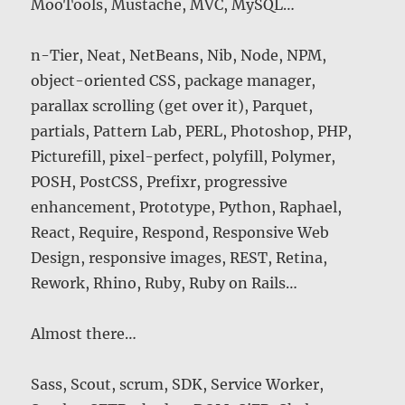
MooTools, Mustache, MVC, MySQL…
n-Tier, Neat, NetBeans, Nib, Node, NPM,
object-oriented CSS, package manager,
parallax scrolling (get over it), Parquet,
partials, Pattern Lab, PERL, Photoshop, PHP,
Picturefill, pixel-perfect, polyfill, Polymer,
POSH, PostCSS, Prefixr, progressive
enhancement, Prototype, Python, Raphael,
React, Require, Respond, Responsive Web
Design, responsive images, REST, Retina,
Rework, Rhino, Ruby, Ruby on Rails…
Almost there…
Sass, Scout, scrum, SDK, Service Worker,