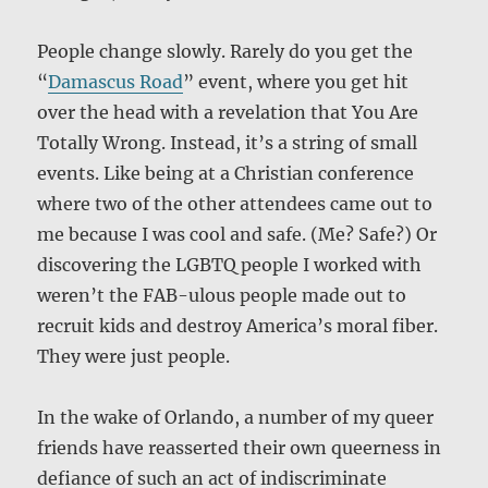
People change slowly. Rarely do you get the
“
Damascus Road
” event, where you get hit
over the head with a revelation that You Are
Totally Wrong. Instead, it’s a string of small
events. Like being at a Christian conference
where two of the other attendees came out to
me because I was cool and safe. (Me? Safe?) Or
discovering the LGBTQ people I worked with
weren’t the FAB-ulous people made out to
recruit kids and destroy America’s moral fiber.
They were just people.
In the wake of Orlando, a number of my queer
friends have reasserted their own queerness in
defiance of such an act of indiscriminate