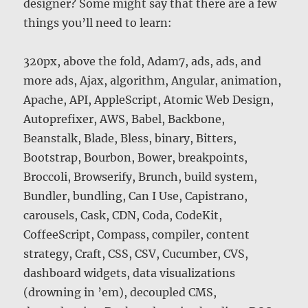
designer? Some might say that there are a few
things you’ll need to learn:
320px, above the fold, Adam7, ads, ads, and
more ads, Ajax, algorithm, Angular, animation,
Apache, API, AppleScript, Atomic Web Design,
Autoprefixer, AWS, Babel, Backbone,
Beanstalk, Blade, Bless, binary, Bitters,
Bootstrap, Bourbon, Bower, breakpoints,
Broccoli, Browserify, Brunch, build system,
Bundler, bundling, Can I Use, Capistrano,
carousels, Cask, CDN, Coda, CodeKit,
CoffeeScript, Compass, compiler, content
strategy, Craft, CSS, CSV, Cucumber, CVS,
dashboard widgets, data visualizations
(drowning in ’em), decoupled CMS,