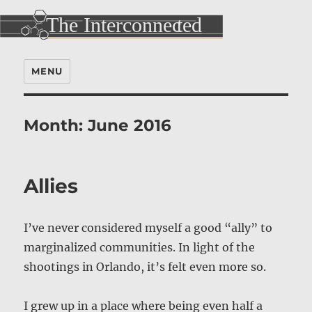
MENU
Month:
June 2016
Allies
I’ve never considered myself a good “ally” to
marginalized communities. In light of the
shootings in Orlando, it’s felt even more so.
I grew up in a place where being even half a