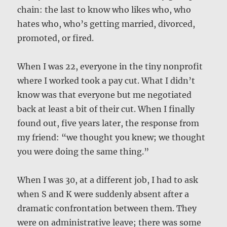
chain: the last to know who likes who, who
hates who, who’s getting married, divorced,
promoted, or fired.
When I was 22, everyone in the tiny nonprofit
where I worked took a pay cut. What I didn’t
know was that everyone but me negotiated
back at least a bit of their cut. When I finally
found out, five years later, the response from
my friend: “we thought you knew; we thought
you were doing the same thing.”
When I was 30, at a different job, I had to ask
when S and K were suddenly absent after a
dramatic confrontation between them. They
were on administrative leave; there was some