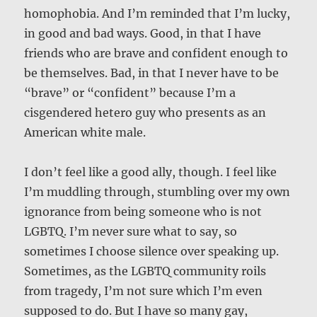
homophobia. And I’m reminded that I’m lucky,
in good and bad ways. Good, in that I have
friends who are brave and confident enough to
be themselves. Bad, in that I never have to be
“brave” or “confident” because I’m a
cisgendered hetero guy who presents as an
American white male.
I don’t feel like a good ally, though. I feel like
I’m muddling through, stumbling over my own
ignorance from being someone who is not
LGBTQ. I’m never sure what to say, so
sometimes I choose silence over speaking up.
Sometimes, as the LGBTQ community roils
from tragedy, I’m not sure which I’m even
supposed to do. But I have so many gay,