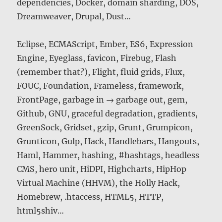
dependencies, Docker, domain sharding, DOS,
Dreamweaver, Drupal, Dust…
Eclipse, ECMAScript, Ember, ES6, Expression
Engine, Eyeglass, favicon, Firebug, Flash
(remember that?), Flight, fluid grids, Flux,
FOUC, Foundation, Frameless, framework,
FrontPage, garbage in → garbage out, gem,
Github, GNU, graceful degradation, gradients,
GreenSock, Gridset, gzip, Grunt, Grumpicon,
Grunticon, Gulp, Hack, Handlebars, Hangouts,
Haml, Hammer, hashing, #hashtags, headless
CMS, hero unit, HiDPI, Highcharts, HipHop
Virtual Machine (HHVM), the Holly Hack,
Homebrew, .htaccess, HTML5, HTTP,
html5shiv…