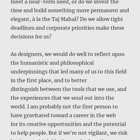
meet a near-term need, or do we invest the
time and build something more permanent and
elegant, à la the Taj Mahal? Do we allow tight
deadlines and corporate priorities make these
decisions for us?
As designers, we would do well to reflect upon
the humanistic and philosophical
underpinnings that led many of us to this field
in the first place, and to better
distinguish between the tools that we use, and
the experiences that we send out into the
world. I am probably not the first person to
have gravitated toward a career in the web
for its creative opportunities and the potential
to help people. But if we’re not vigilant, we risk