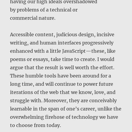
having our high ideals overshadowed
by problems of a technical or
commercial nature.
Accessible content, judicious design, incisive
writing, and human interfaces progressively
enhanced with a little JavaScript—these, like
poems or essays, take time to create. I would
argue that the result is well worth the effort.
These humble tools have been around for a
long time, and will continue to power future
iterations of the web that we know, love, and
struggle with. Moreover, they are conceivably
learnable in the span of one’s career, unlike the
overwhelming firehose of technology we have
to choose from today.