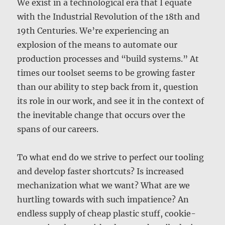
We exist in a technological era that I equate
with the Industrial Revolution of the 18th and
19th Centuries. We’re experiencing an
explosion of the means to automate our
production processes and “build systems.” At
times our toolset seems to be growing faster
than our ability to step back from it, question
its role in our work, and see it in the context of
the inevitable change that occurs over the
spans of our careers.
To what end do we strive to perfect our tooling
and develop faster shortcuts? Is increased
mechanization what we want? What are we
hurtling towards with such impatience? An
endless supply of cheap plastic stuff, cookie-