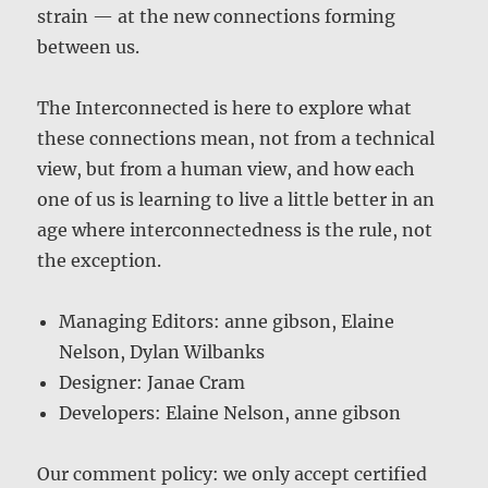
strain — at the new connections forming
between us.
The Interconnected is here to explore what
these connections mean, not from a technical
view, but from a human view, and how each
one of us is learning to live a little better in an
age where interconnectedness is the rule, not
the exception.
Managing Editors: anne gibson, Elaine
Nelson, Dylan Wilbanks
Designer: Janae Cram
Developers: Elaine Nelson, anne gibson
Our comment policy: we only accept certified