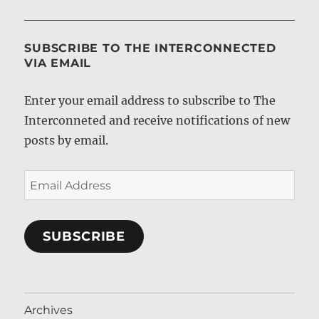
SUBSCRIBE TO THE INTERCONNECTED
VIA EMAIL
Enter your email address to subscribe to The
Interconneted and receive notifications of new
posts by email.
Email
Address
SUBSCRIBE
Archives