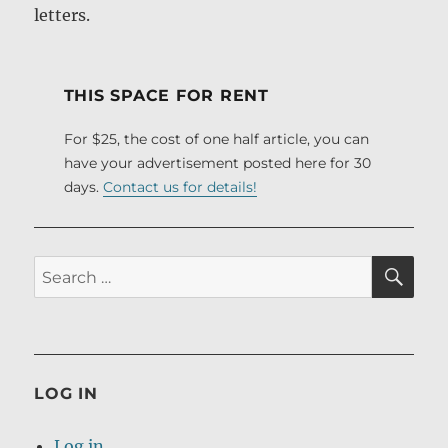
letters.
THIS SPACE FOR RENT
For $25, the cost of one half article, you can
have your advertisement posted here for 30
days.
Contact us for details!
SE
Search
for:
LOG IN
Log in