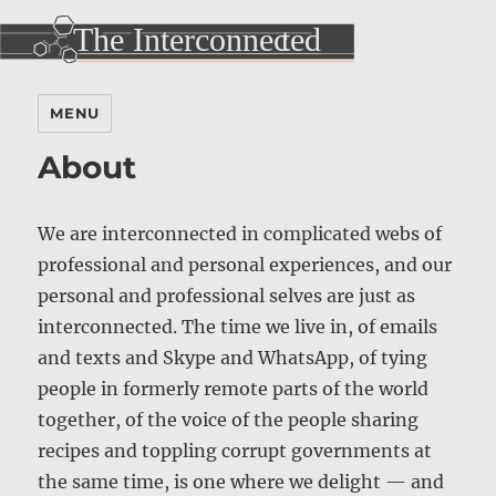
MENU
About
We are interconnected in complicated webs of
professional and personal experiences, and our
personal and professional selves are just as
interconnected. The time we live in, of emails
and texts and Skype and WhatsApp, of tying
people in formerly remote parts of the world
together, of the voice of the people sharing
recipes and toppling corrupt governments at
the same time, is one where we delight — and