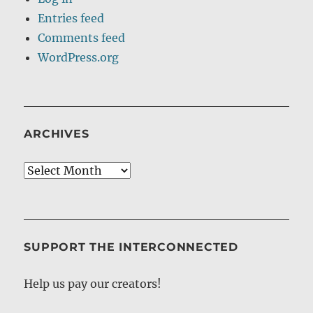
Entries feed
Comments feed
WordPress.org
ARCHIVES
Archives
SUPPORT THE INTERCONNECTED
Help us pay our creators!